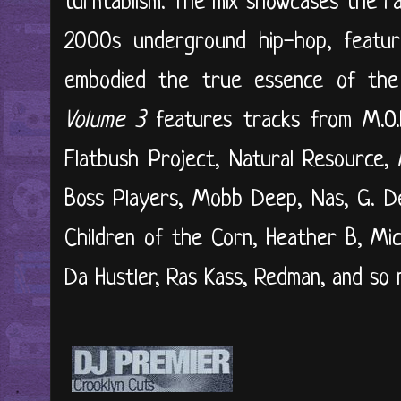
turntablism. The mix showcases the r
2000s underground hip-hop, featuri
embodied the true essence of the 
Volume 3
features tracks from M.O.P
Flatbush Project, Natural Resource,
Boss Players, Mobb Deep, Nas, G. De
Children of the Corn, Heather B, Mi
Da Hustler, Ras Kass, Redman, and so