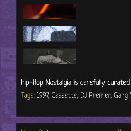
Hip-Hop Nostalgia is carefully curate
Tags:
1997
,
Cassette
,
DJ Premier
,
Gang 