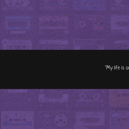
"My life is 