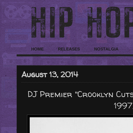
HOME
RELEASES
NOSTALGIA
August 13, 2014
DJ Premier "Crooklyn Cuts 
1997