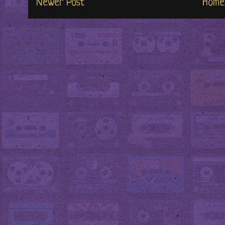
Newer Post
Home