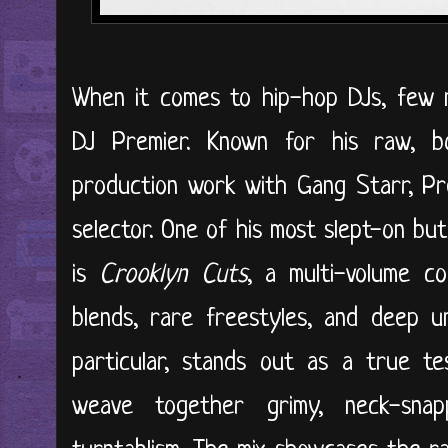
When it comes to hip-hop DJs, few 
DJ Premier. Known for his raw, 
production work with Gang Starr, P
selector. One of his most slept-on bu
is
Crooklyn Cuts
, a multi-volume co
blends, rare freestyles, and deep 
particular, stands out as a true te
weave together grimy, neck-snap