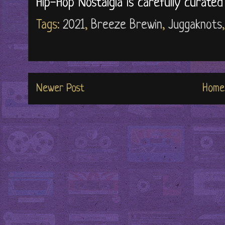
Hip-Hop Nostalgia is carefully curate
Tags:
2021
,
Breeze Brewin
,
Juggaknots
Newer Post
Home