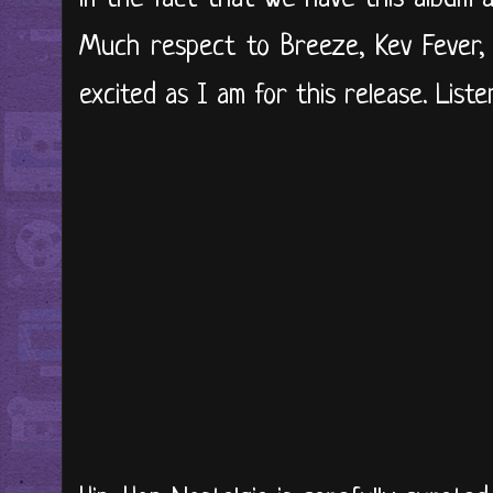
Much respect to Breeze, Kev Fever, 
excited as I am for this release. Liste