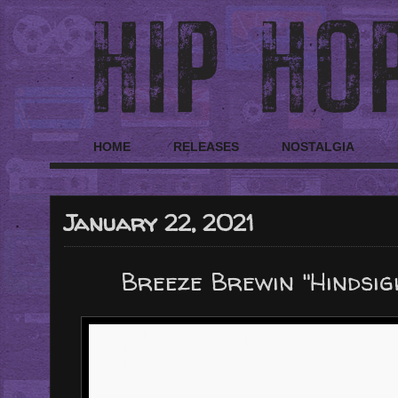
HOME
RELEASES
NOSTALGIA
January 22, 2021
Breeze Brewin "Hindsi