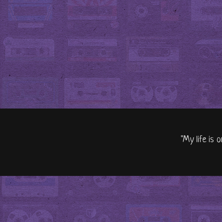
"My life is 