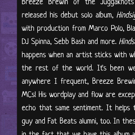
Breeze Brewin of the Juggaknots
released his debut solo album,
Hindsi
with production from Marco Polo, Bla
DJ Spinna, Sebb Bash and more.
Hinds
happens when an artist sticks with w
the rest of the world. It's been we
anywhere I frequent, Breeze Brewin 
MCs! His wordplay and flow are excepti
echo that same sentiment. It helps 
guy and Fat Beats alumni, too. In thes
in the fact that we have this album a