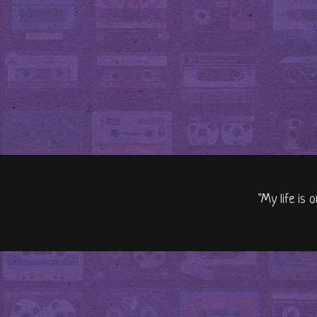
"My life is 