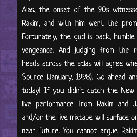
Alas, the onset of the 90s witnesse
Rakim, and with him went the promin
Fortunately, the god is back, humble 
vengeance. And judging from the re
heads across the atlas will agree whe
Source (January, 1998). Go ahead a
today! If you didn't catch the New 
live performance from Rakim and J
and/or the live mixtape will surface 
near future! You cannot argue Rakim's