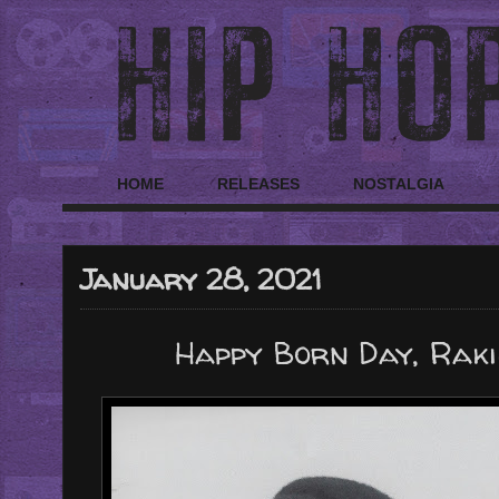
HOME
RELEASES
NOSTALGIA
January 28, 2021
Happy Born Day, Raki