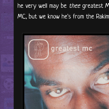
he very well may be
thee
greatest MC
MC, but we know he's from the Rakim 