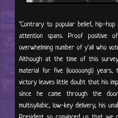
"Contrary to popular belief, hip-ho
attention spans. Proof positive o
overwhelming number of y'all who vot
Although at the time of this surve
material for five (looooong!) years,
victory leaves little doubt that his impa
since he came through the door 
multisyllabic, low-key delivery, his u
President so convinced us that we d