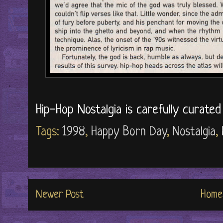
Hip-Hop Nostalgia is carefully curate
Tags:
1998
,
Happy Born Day
,
Nostalgia
,
Newer Post
Home