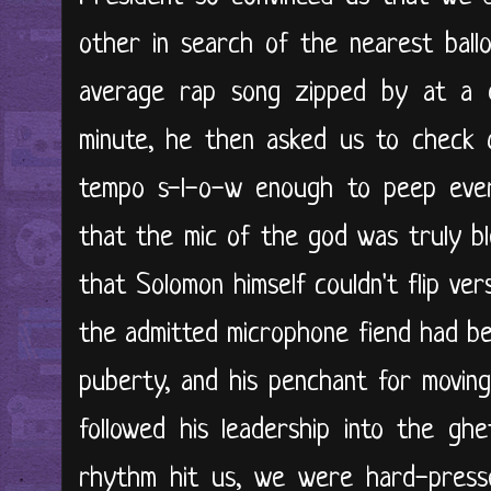
other in search of the nearest ball
average rap song zipped by at a 
minute, he then asked us to check o
tempo s-l-o-w enough to peep eve
that the mic of the god was truly bl
that Solomon himself couldn't flip vers
the admitted microphone fiend had be
puberty, and his penchant for movin
followed his leadership into the g
rhythm hit us, we were hard-presse