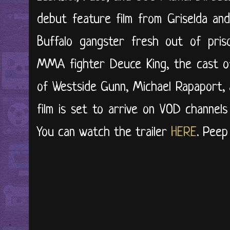
debut feature film from Griselda an
Buffalo gangster fresh out of pris
MMA fighter Deuce King, the cast of 
of Westside Gunn, Michael Rapaport, 
film is set to arrive on VOD channel
You can watch the trailer
HERE
. Peep