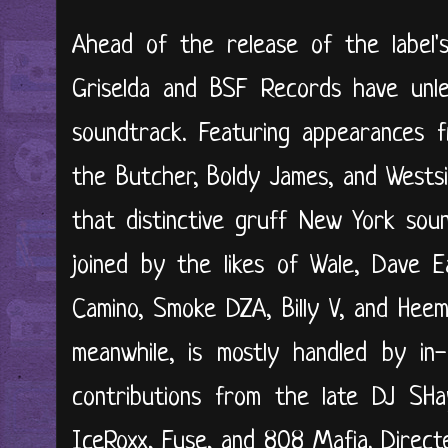
Ahead of the release of the label's
Griselda and BSF Records have unlea
soundtrack. Featuring appearances 
the Butcher, Boldy James, and Wests
that distinctive gruff New York soun
joined by the likes of Wale, Dave E
Camino, Smoke DZA, Billy V, and Hee
meanwhile, is mostly handled by in
contributions from the late DJ SH
IceRoxx, Fuse, and 808 Mafia. Direct