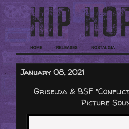
HOME
RELEASES
NOSTALGIA
January 08, 2021
Griselda & BSF "Conflict
Picture Sou