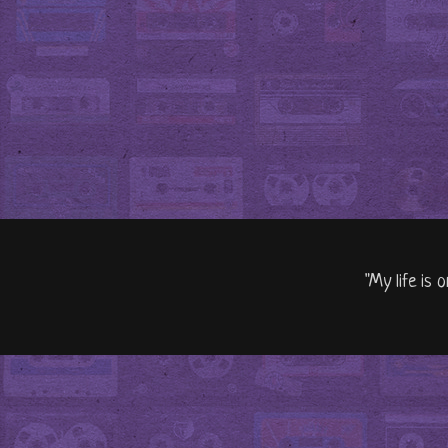
"My life is 