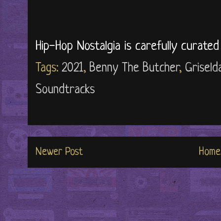
Hip-Hop Nostalgia is carefully curate
Tags:
2021
,
Benny The Butcher
,
Griseld
Soundtracks
Newer Post
Home