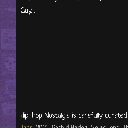
Guy...
Hip-Hop Nostalgia is carefully curate