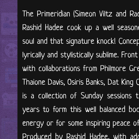
The Primeridian (Simeon Viltz and R
Rashid Hadee cook up a well seasone
soul and that signature knock! Concep
lyrically and stylistically sublime. Fr
with collaborations from Philmore Gr
Thaione Davis, Osiris Banks, Dat King 
is a collection of Sunday sessions 
years to form this well balanced bo
energy or for some inspiring peace of
Produced by Rashid Hadee, with addi