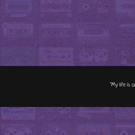
"My life is 