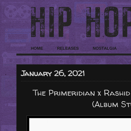
HOME
RELEASES
NOSTALGIA
January 26, 2021
The Primeridian x Rashid
(Album S