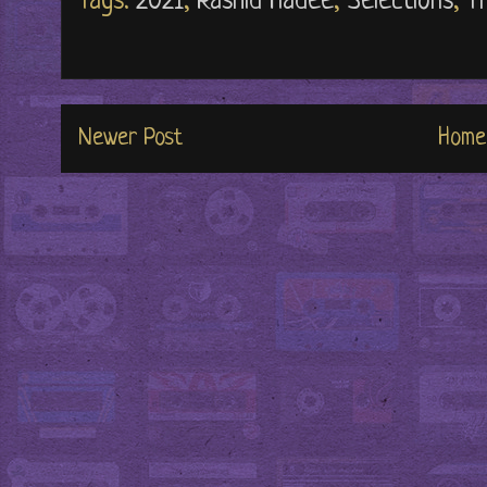
Tags:
2021
,
Rashid Hadee
,
Selections
,
T
Newer Post
Home