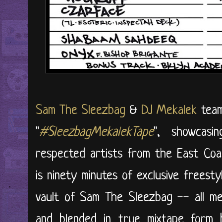
Sam The Sleezbag
&
DJ Mekalek
team
"
#SleezbagMekalekTape
", showcas
respected artists from the East Coas
is ninety minutes of exclusive freest
vault of Sam The Sleezbag -- all met
and blended in true mixtape form 