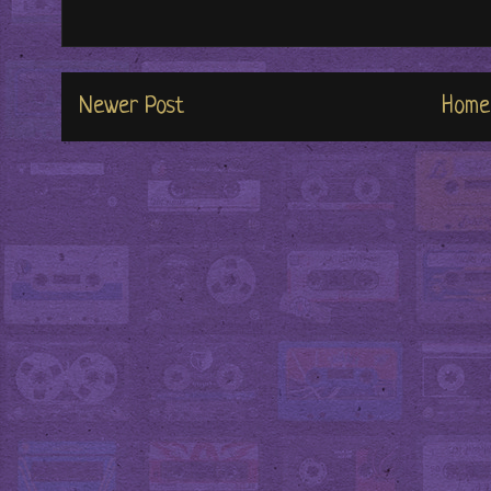
Newer Post
Home