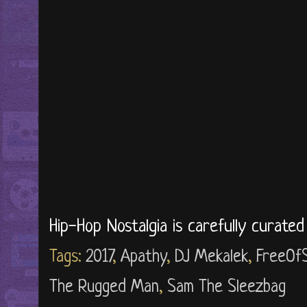
Hip-Hop Nostalgia is carefully curate
Tags:
2017
,
Apathy
,
DJ Mekalek
,
FreeOf
The Rugged Man
,
Sam The Sleezbag