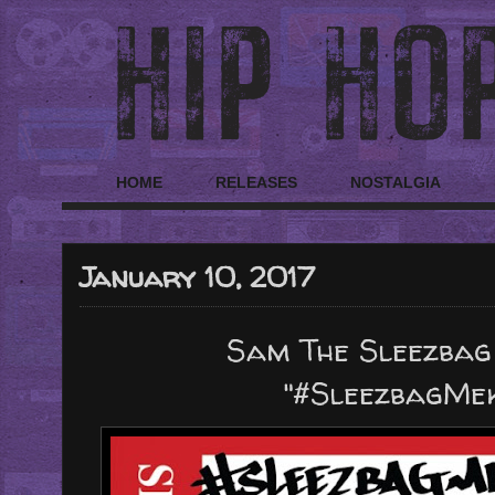
HOME
RELEASES
NOSTALGIA
January 10, 2017
Sam The Sleezbag
"#SleezbagMe