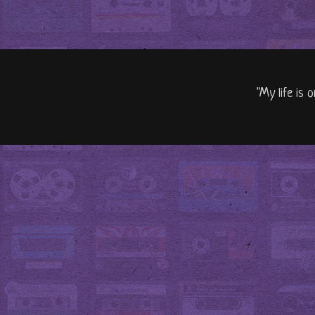
"My life is 