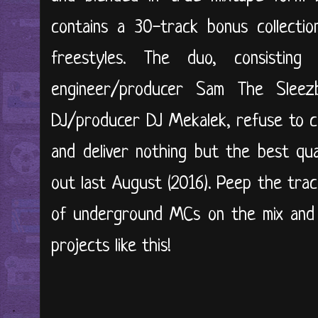
contains a 30-track bonus collectio
freestyles. The duo, consisti
engineer/producer Sam The Sleez
DJ/producer DJ Mekalek, refuse to c
and deliver nothing but the best qua
out last August (2016). Peep the track
of underground MCs on the mix and 
projects like this!