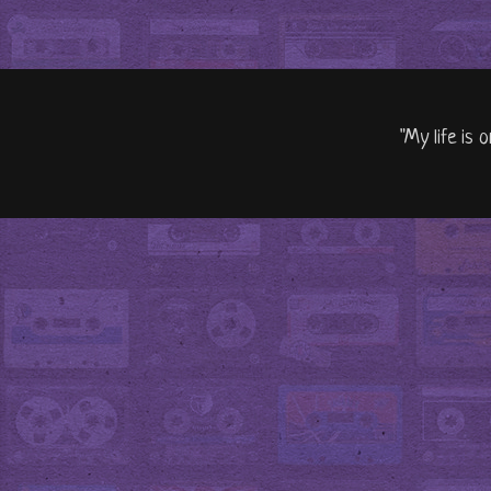
"My life is 