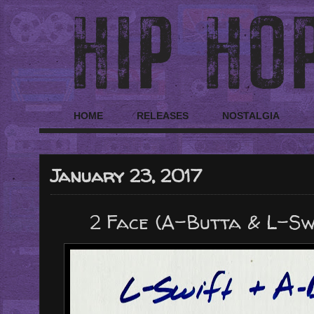
HOME
RELEASES
NOSTALGIA
January 23, 2017
2 Face (A-Butta & L-Swif