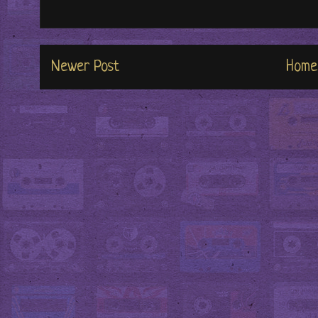
Newer Post
Home