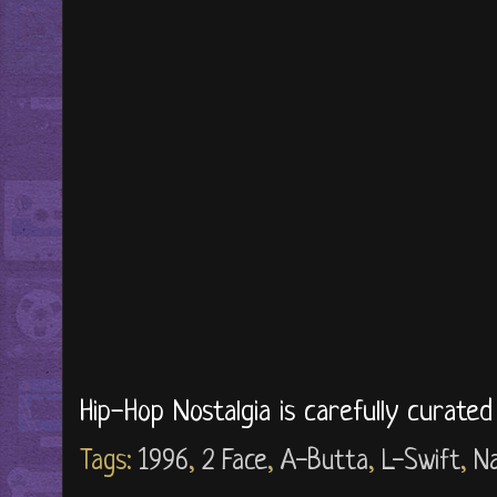
Hip-Hop Nostalgia is carefully curate
Tags:
1996
,
2 Face
,
A-Butta
,
L-Swift
,
Na