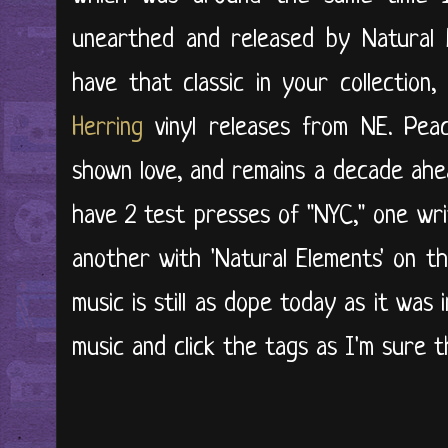
unearthed and released by Natural E
have that classic in your collection
Herring
vinyl releases from NE. Pea
shown love, and remains a decade ahea
have 2 test presses of "NYC," one wri
another with 'Natural Elements' on t
music is still as dope today as it was
music and click the tags as I'm sure t