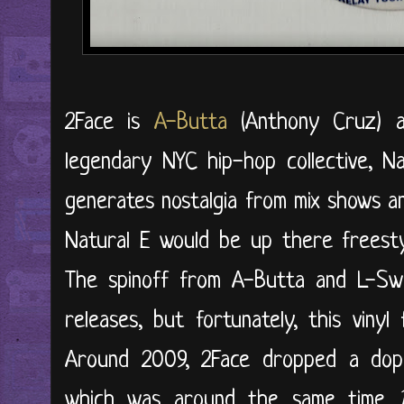
2Face is
A-Butta
(Anthony Cruz)
legendary NYC hip-hop collective, N
generates nostalgia from mix shows a
Natural E would be up there freestyl
The spinoff from A-Butta and L-Swi
releases, but fortunately, this viny
Around 2009, 2Face dropped a dope
which was around the same time