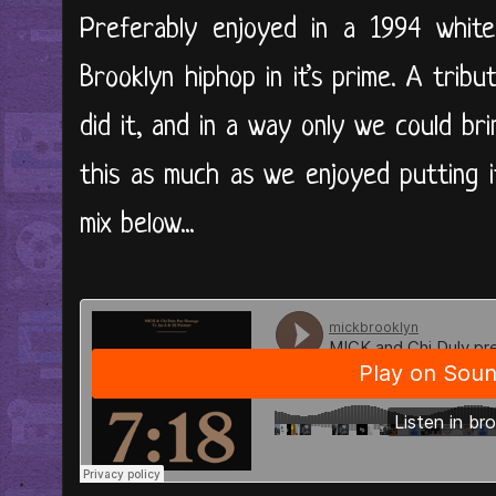
Preferably enjoyed in a 1994 white
Brooklyn hiphop in it’s prime. A tri
did it, and in a way only we could br
this as much as we enjoyed putting 
mix below...