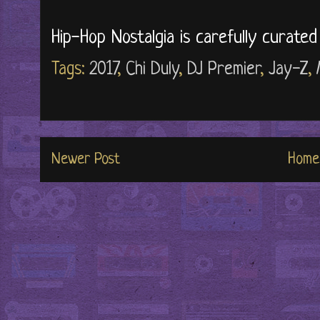
Hip-Hop Nostalgia is carefully curate
Tags:
2017
,
Chi Duly
,
DJ Premier
,
Jay-Z
,
Newer Post
Home