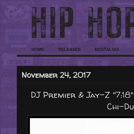
HOME
RELEASES
NOSTALGIA
November 24, 2017
DJ Premier & Jay-Z "7:18"
Chi-Du