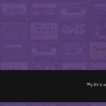
"My life is 