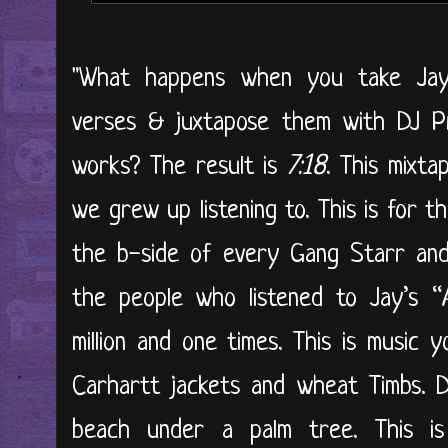
"What happens when you take Jay-
verses & juxtapose them with DJ Pr
works? The result is
7:18
. This mixta
we grew up listening to. This is for 
the b-side of every Gang Starr and 
the people who listened to Jay’s “
million and one times. This is music 
Carhartt jackets and wheat Timbs. D
beach under a palm tree. This is