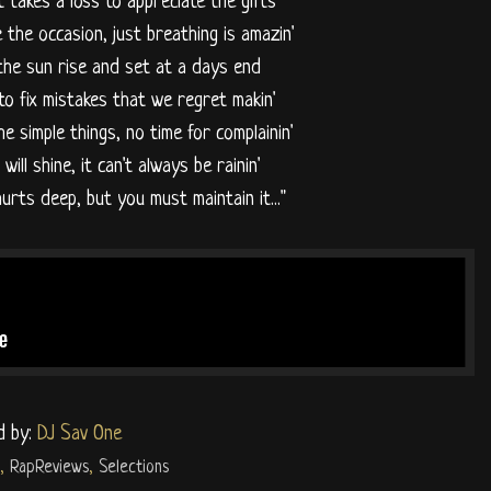
it takes a loss to appreciate the gifts
 the occasion, just breathing is amazin'
the sun rise and set at a days end
to fix mistakes that we regret makin'
the simple things, no time for complainin'
will shine, it can't always be rainin'
hurts deep, but you must maintain it..."
d by:
DJ Sav One
,
RapReviews
,
Selections