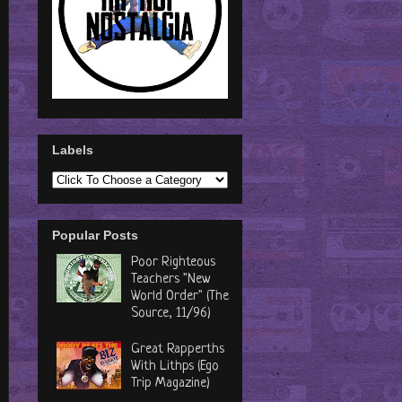
Labels
Popular Posts
Poor Righteous
Teachers "New
World Order" (The
Source, 11/96)
Great Rapperths
With Lithps (Ego
Trip Magazine)