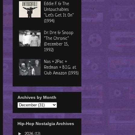
Eddie F. & The
Untouchables
"Let's Get It On"
(1994)
Dr. Dre & Snoop
"The Chronic"
(December 15,
1992)
Nas + 2Pac +
Redman + B.I.G. at
Club Amazon (1993)
Archives by Month
Hip-Hop Nostalgia Archives
►
2026
(12)