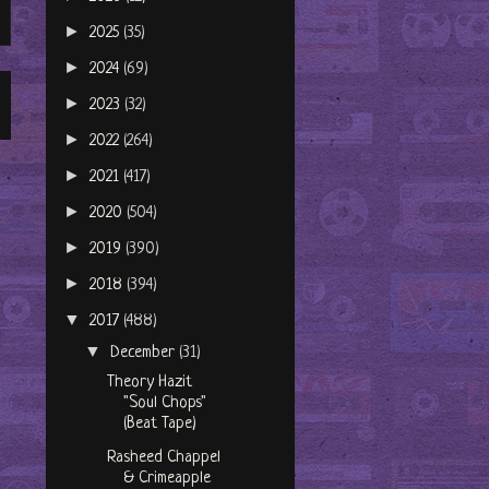
►
2025
(35)
►
2024
(69)
►
2023
(32)
►
2022
(264)
►
2021
(417)
►
2020
(504)
►
2019
(390)
►
2018
(394)
▼
2017
(488)
▼
December
(31)
Theory Hazit
"Soul Chops"
(Beat Tape)
Rasheed Chappel
& Crimeapple