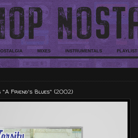
NOSTALGIA
MIXES
INSTRUMENTALS
PLAYLIST
"A Friend's Blues" (2002)