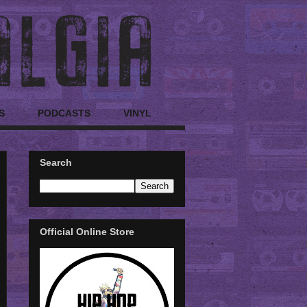
S
PODCASTS
VINYL
Search
Official Online Store