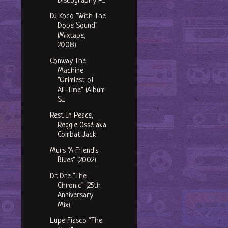
Discography P...
DJ Koco "With The
Dope Sound"
(Mixtape,
2008)
Conway The
Machine
"Grimiest of
All-Time" (Album
S...
Rest In Peace,
Reggie Ossé aka
Combat Jack
Murs "A Friend's
Blues" (2002)
Dr. Dre "The
Chronic" (25th
Anniversary
Mix)
Lupe Fiasco "The