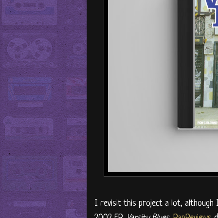
I revisit this project a lot, although
2002 EP,
Varsity Blues
.
RapReviews
d