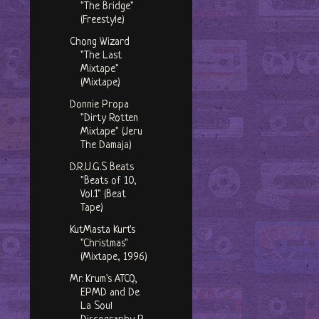
"The Bridge"
(Freestyle)
Chong Wizard
"The Last
Mixtape"
(Mixtape)
Donnie Propa
"Dirty Rotten
Mixtape" (Jeru
The Damaja)
D.R.U.G.S Beats
"Beats of 10,
Vol.1" (Beat
Tape)
KutMasta Kurt's
"Christmas"
(Mixtape, 1996)
Mr. Krum's ATCQ,
EPMD and De
La Soul