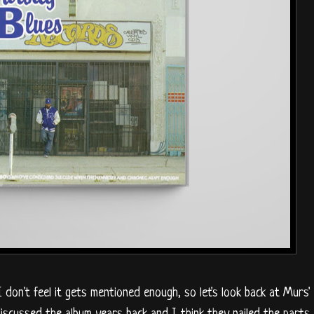
 I don't feel it gets mentioned enough, so let's look back at Murs'
iscussed the album years back and I think they nailed the parts