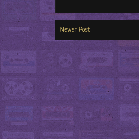
Newer Post