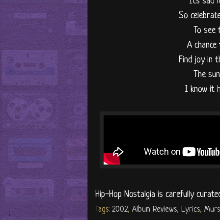
"It's sad 
So celebrate
To see 
A chance 
Find joy in 
The sun 
I know it 
Hip-Hop Nostalgia is carefully curate
Tags:
2002
,
Album Reviews
,
Lyrics
,
Murs