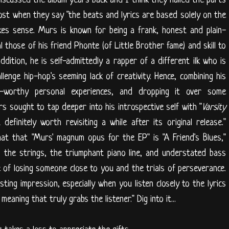
st when they say "the beats and lyrics are based solely on the
akes sense. Murs is known for being a frank, honest and plain-
l those of his friend Phonte (of Little Brother fame) and skill to
addition, he is self-admittedly a rapper of a different ilk who is
allenge hip-hop's seeming lack of creativity. Hence, combining his
es-worthy personal experiences, and dropping it over some
s sought to tap deeper into his introspective self with "
Varsity
efinitely worth revisiting a while after its original release."
at that "Murs' magnum opus for the EP" is "A Friend's Blues,"
 the strings, the triumphant piano line, and understated bass
e of losing someone close to you and the trials of perseverance.
sting impression, especially when you listen closely to the lyrics
eaning that truly grabs the listener." Dig into it...