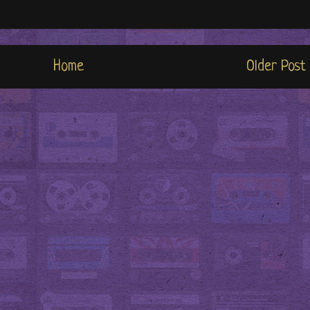
Home
Older Post