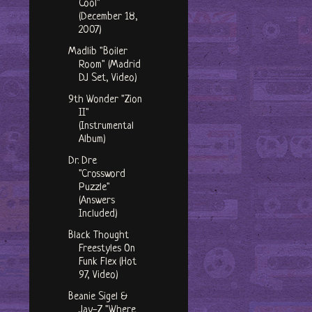
Cool"
(December 18,
2007)
Madlib "Boiler
Room" (Madrid
DJ Set, Video)
9th Wonder "Zion
II"
(Instrumental
Album)
Dr. Dre
"Crossword
Puzzle"
(Answers
Included)
Black Thought
Freestyles On
Funk Flex (Hot
97, Video)
Beanie Sigel &
Jay-Z "Where