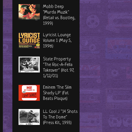
Mobb Deep
"Murda Muzik"
(Retail vs. Bootleg,
1999)
Lyricist Lounge
Volume 1 (May 5,
1998)
State Property
"The Roc-A-Fella
Takeover" (Hot 97,
1/12/01)
Eminem 'The Slim
Shady LP' (Fat
Beats Plaque)
LL Cool J "14 Shots
To The Dome"
(Press Kit, 1993)