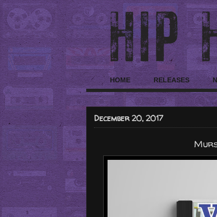
HOME
RELEASES
December 20, 2017
Murs 