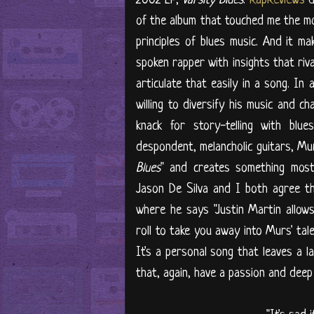
of the album that touched me the mo
principles of blues music. And it m
spoken rapper with insights that riva
articulate that easily in a song. In 
willing to diversify his music and ch
knack for story-telling with blu
despondent, melancholic guitars, Mur
Blues
" and creates something most d
Jason De Silva and I both agree th
where he says "Justin Martin allows
roll to take you away into Murs' tal
It's a personal song that leaves a la
that, again, have a passion and deep m