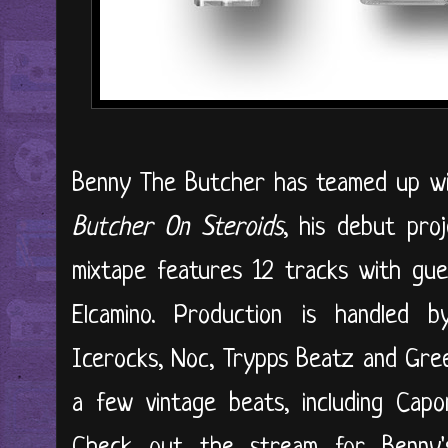
Benny The Butcher has teamed up wi
Butcher On Steroids
, his debut proj
mixtape features 12 tracks with gu
Elcamino. Production is handled 
Icerocks, Noc, Trypps Beatz and Gree
a few vintage beats, including Cap