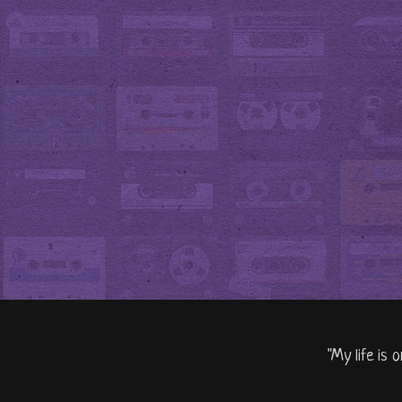
"My life is 