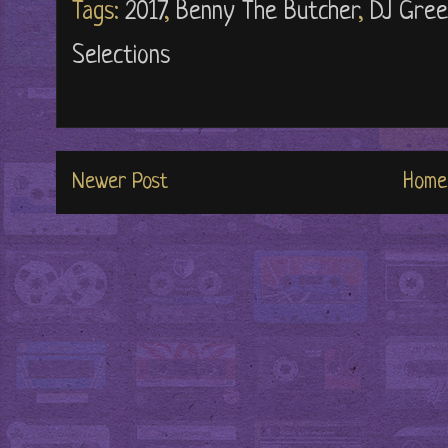
Tags:
2017
,
Benny The Butcher
,
DJ Gree
Selections
Newer Post
Home