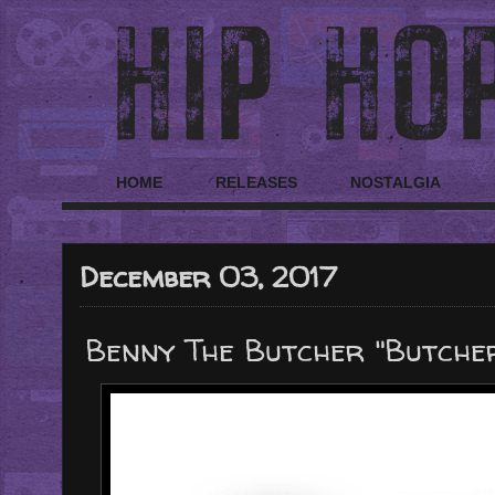
HOME
RELEASES
NOSTALGIA
December 03, 2017
Benny The Butcher "Butcher