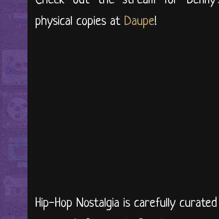
Check out the stream for Benny
physical copies at
Daupe
!
Hip-Hop Nostalgia is carefully curate