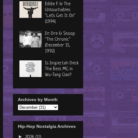
Eddie F. & The
Untouchables
"Let's Get It On"
(1994)
Dr. Dre & Snoop
"The Chronic"
(December 15,
1992)
Is Inspectah Deck
The Best MC in
Wu-Tang Clan?
Archives by Month
Hip-Hop Nostalgia Archives
►
2026
(12)