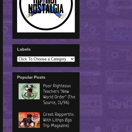
Labels
Popular Posts
Poor Righteous
Teachers "New
World Order" (The
Source, 11/96)
Great Rapperths
With Lithps (Ego
Trip Magazine)