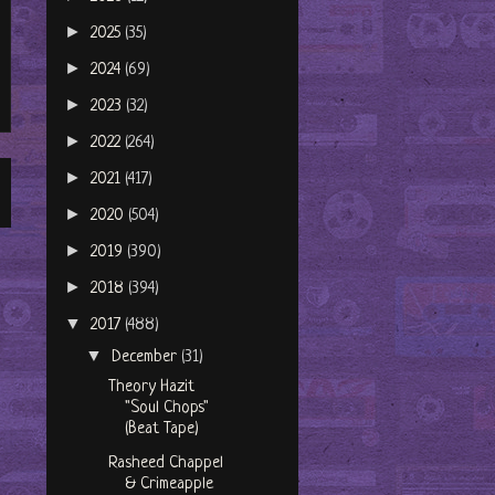
►
2025
(35)
►
2024
(69)
►
2023
(32)
►
2022
(264)
►
2021
(417)
►
2020
(504)
►
2019
(390)
►
2018
(394)
▼
2017
(488)
▼
December
(31)
Theory Hazit
"Soul Chops"
(Beat Tape)
Rasheed Chappel
& Crimeapple