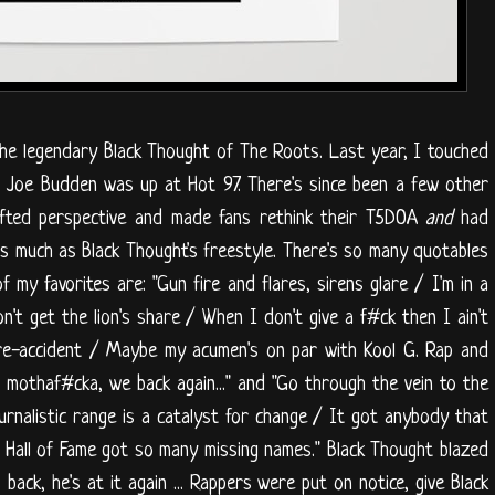
he legendary Black Thought of The Roots. Last year, I touched
er Joe Budden was up at Hot 97. There's since been a few other
ifted perspective and made fans rethink their T5DOA
and
had
as much as Black Thought's freestyle. There's so many quotables
f my favorites are: "Gun fire and flares, sirens glare / I'm in a
't get the lion's share / When I don't give a f#ck then I ain't
pre-accident / Maybe my acumen's on par with Kool G. Rap and
mothaf#cka, we back again..." and "Go through the vein to the
urnalistic range is a catalyst for change / It got anybody that
e Hall of Fame got so many missing names." Black Thought blazed
ack, he's at it again ... Rappers were put on notice, give Black