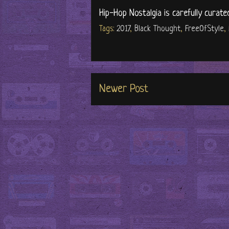
Hip-Hop Nostalgia is carefully curate
Tags:
2017
,
Black Thought
,
FreeOfStyle
,
Newer Post