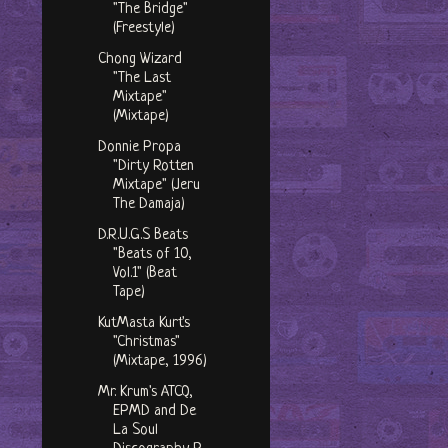
"The Bridge"
(Freestyle)
Chong Wizard
"The Last
Mixtape"
(Mixtape)
Donnie Propa
"Dirty Rotten
Mixtape" (Jeru
The Damaja)
D.R.U.G.S Beats
"Beats of 10,
Vol.1" (Beat
Tape)
KutMasta Kurt's
"Christmas"
(Mixtape, 1996)
Mr. Krum's ATCQ,
EPMD and De
La Soul