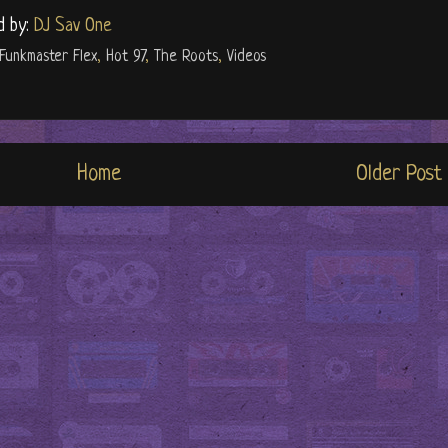
d by:
DJ Sav One
Funkmaster Flex
,
Hot 97
,
The Roots
,
Videos
Home
Older Post