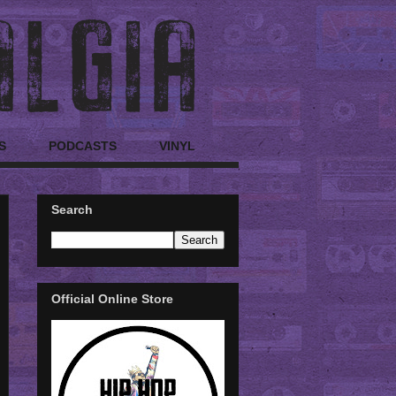
S
PODCASTS
VINYL
Search
Official Online Store