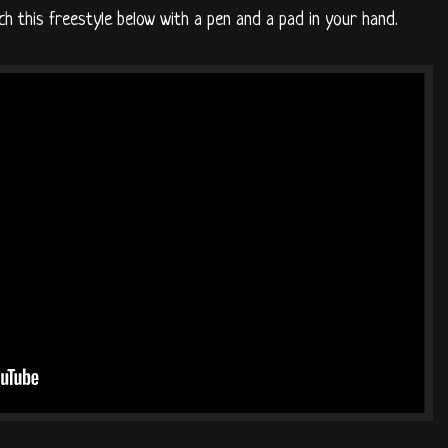
h this freestyle below with a pen and a pad in your hand.