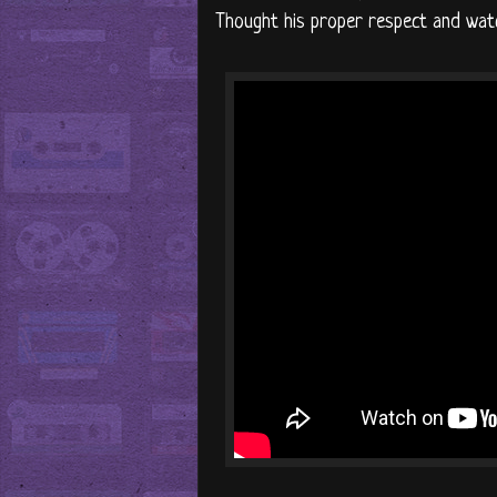
Thought his proper respect and watc