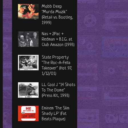
Mobb Deep
"Murda Muzik"
(Retail vs. Bootleg,
1999)
Nas + 2Pac +
Redman + B.I.G. at
Club Amazon (1993)
State Property
"The Roc-A-Fella
Takeover" (Hot 97,
1/12/01)
LL Cool J "14 Shots
To The Dome"
(Press Kit, 1993)
Eminem 'The Slim
Shady LP' (Fat
Beats Plaque)