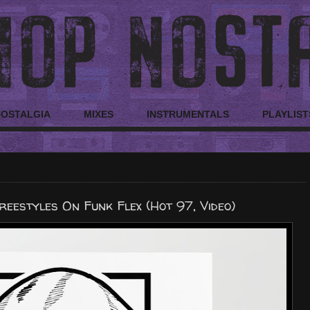
NOSTALGIA
MIXES
INSTRUMENTALS
PLAYLIST
eestyles On Funk Flex (Hot 97, Video)