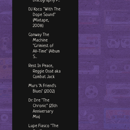
Discography P...
DJ Koco "With The
Dope Sound"
(Mixtape,
2008)
Conway The
Machine
"Grimiest of
All-Time" (Album
S...
Rest In Peace,
Reggie Ossé aka
Combat Jack
Murs "A Friend's
Blues" (2002)
Dr. Dre "The
Chronic" (25th
Anniversary
Mix)
Lupe Fiasco "The