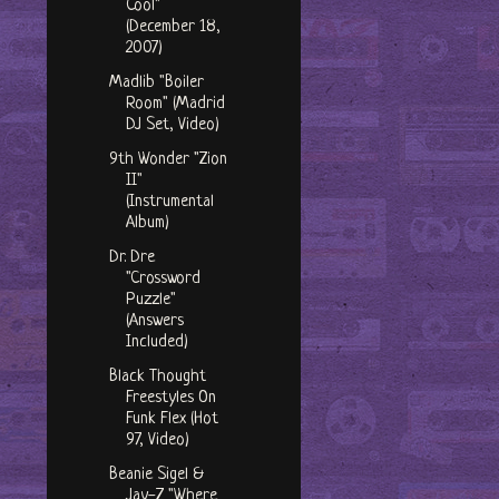
Cool"
(December 18,
2007)
Madlib "Boiler
Room" (Madrid
DJ Set, Video)
9th Wonder "Zion
II"
(Instrumental
Album)
Dr. Dre
"Crossword
Puzzle"
(Answers
Included)
Black Thought
Freestyles On
Funk Flex (Hot
97, Video)
Beanie Sigel &
Jay-Z "Where