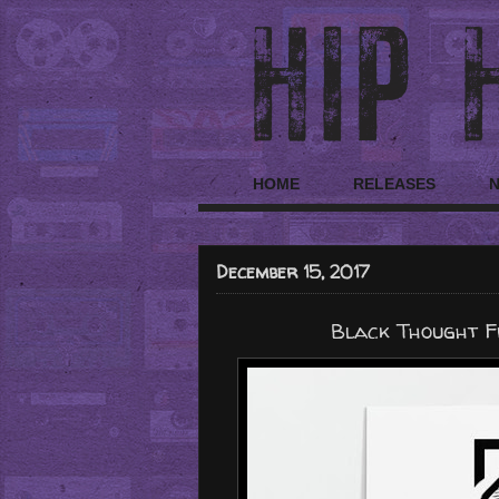
HOME
RELEASES
December 15, 2017
Black Thought Fr