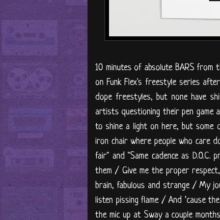
10 minutes of absolute BARS from t
on Funk Flex's freestyle series aft
dope freestyles, but none have sh
artists questioning their pen game 
to shine a light on here, but some o
iron chair where people who care don
fair" and "Same cadence as D.O.C. 
them / Give me the proper respect, 
brain, fabulous and strange / My jo
listen pissing flame / And ’cause th
the mic up at Sway a couple months b