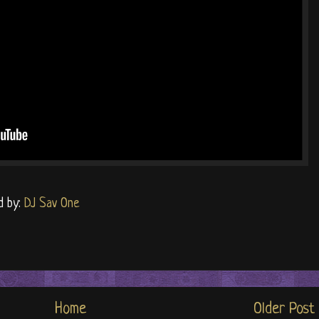
d by:
DJ Sav One
Home
Older Post