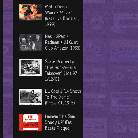
Mobb Deep
"Murda Muzik"
(Retail vs. Bootleg,
1999)
Nas + 2Pac +
Redman + B.I.G. at
Club Amazon (1993)
State Property
"The Roc-A-Fella
Takeover" (Hot 97,
1/12/01)
LL Cool J "14 Shots
To The Dome"
(Press Kit, 1993)
Eminem 'The Slim
Shady LP' (Fat
Beats Plaque)