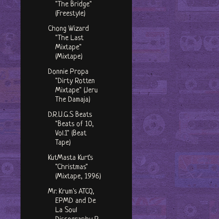
"The Bridge"
(Freestyle)
Chong Wizard
"The Last
Mixtape"
(Mixtape)
Donnie Propa
"Dirty Rotten
Mixtape" (Jeru
The Damaja)
D.R.U.G.S Beats
"Beats of 10,
Vol.1" (Beat
Tape)
KutMasta Kurt's
"Christmas"
(Mixtape, 1996)
Mr. Krum's ATCQ,
EPMD and De
La Soul