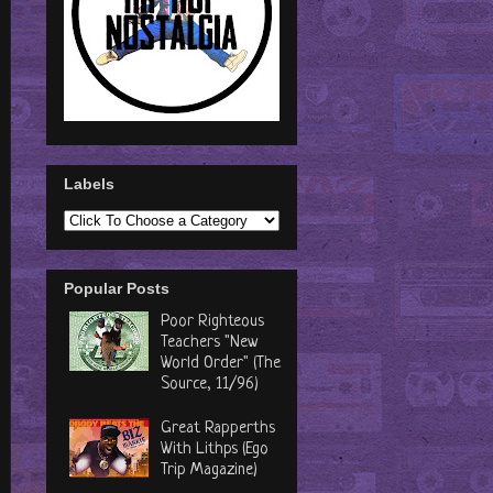
Labels
Popular Posts
Poor Righteous
Teachers "New
World Order" (The
Source, 11/96)
Great Rapperths
With Lithps (Ego
Trip Magazine)