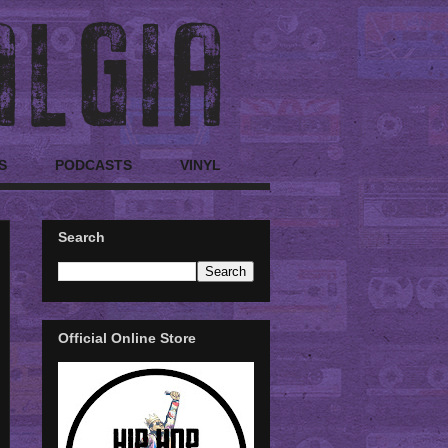
S
PODCASTS
VINYL
Search
Official Online Store