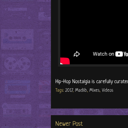
Hip-Hop Nostalgia is carefully curate
Tags:
2017
,
Madlib
,
Mixes
,
Videos
Newer Post