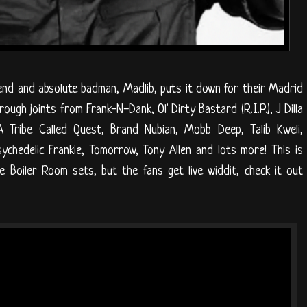
nd and absolute badman, Madlib, puts it down for their Madrid
ugh joints from Frank-N-Dank, Ol' Dirty Bastard (R.I.P.), J Dilla
, A Tribe Called Quest, Brand Nubian, Mobb Deep, Talib Kweli,
 Psychedelic Frankie, Tomorrow, Tony Allen and lots more! This is
 Boiler Room sets, but the fans get live widdit, check it out