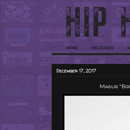
HOME
RELEASES
December 17, 2017
Madlib "Boi