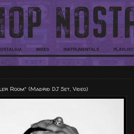
NOSTALGIA
MIXES
INSTRUMENTALS
PLAYLIST
ler Room" (Madrid DJ Set, Video)