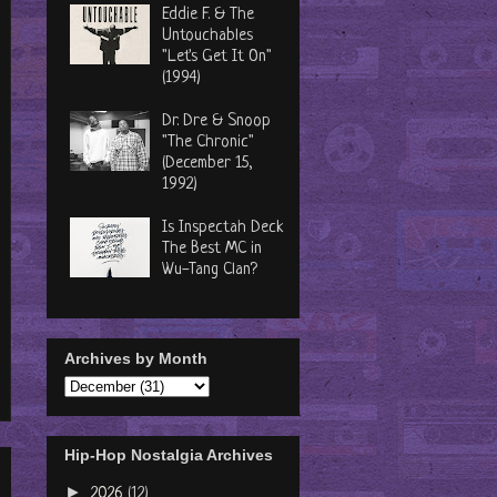
Eddie F. & The
Untouchables
"Let's Get It On"
(1994)
Dr. Dre & Snoop
"The Chronic"
(December 15,
1992)
Is Inspectah Deck
The Best MC in
Wu-Tang Clan?
Archives by Month
Hip-Hop Nostalgia Archives
►
2026
(12)