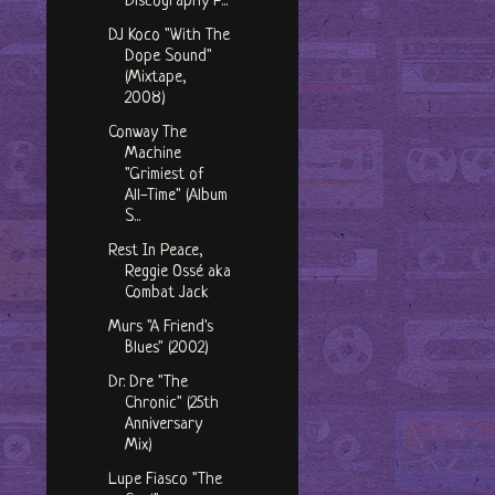
Discography P...
DJ Koco "With The
Dope Sound"
(Mixtape,
2008)
Conway The
Machine
"Grimiest of
All-Time" (Album
S...
Rest In Peace,
Reggie Ossé aka
Combat Jack
Murs "A Friend's
Blues" (2002)
Dr. Dre "The
Chronic" (25th
Anniversary
Mix)
Lupe Fiasco "The