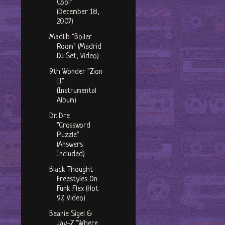
Cool"
(December 18,
2007)
Madlib "Boiler
Room" (Madrid
DJ Set, Video)
9th Wonder "Zion
II"
(Instrumental
Album)
Dr. Dre
"Crossword
Puzzle"
(Answers
Included)
Black Thought
Freestyles On
Funk Flex (Hot
97, Video)
Beanie Sigel &
Jay-Z "Where