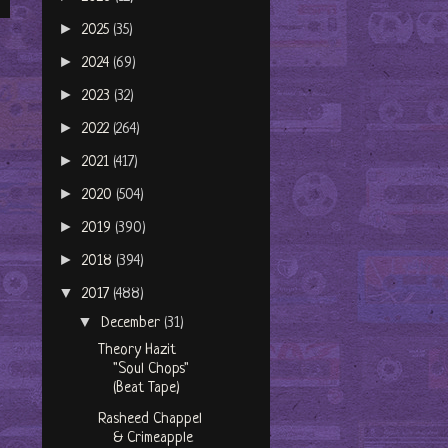
►
2025
(35)
►
2024
(69)
►
2023
(32)
►
2022
(264)
►
2021
(417)
►
2020
(504)
►
2019
(390)
►
2018
(394)
▼
2017
(488)
▼
December
(31)
Theory Hazit
"Soul Chops"
(Beat Tape)
Rasheed Chappel
& Crimeapple