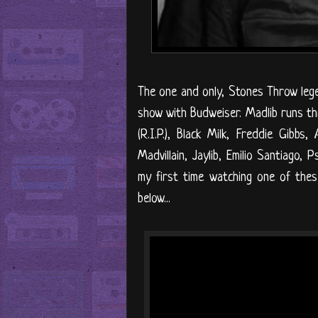
The one and only, Stones Throw lege
show with Budweiser. Madlib runs thro
(R.I.P.), Black Milk, Freddie Gibbs
Madvillain, Jaylib, Emilio Santiago,
my first time watching one of these
below...