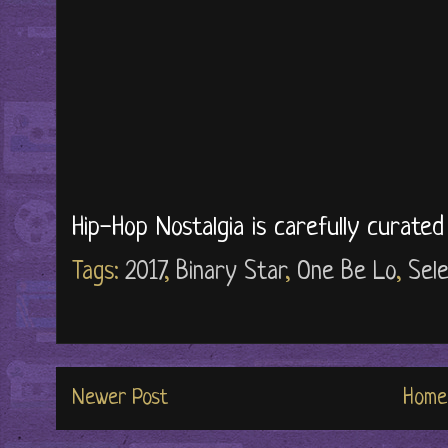
Hip-Hop Nostalgia is carefully curate
Tags:
2017
,
Binary Star
,
One Be Lo
,
Sele
Newer Post
Home