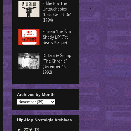
Eddie F. & The
Untouchables
"Let's Get It On"
(1994)
Eminem 'The Slim
Shady LP' (Fat
Beats Plaque)
Dr. Dre & Snoop
"The Chronic"
(December 15,
1992)
Archives by Month
Hip-Hop Nostalgia Archives
►
2026
(12)