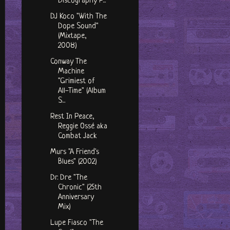
Discography P...
DJ Koco "With The
Dope Sound"
(Mixtape,
2008)
Conway The
Machine
"Grimiest of
All-Time" (Album
S...
Rest In Peace,
Reggie Ossé aka
Combat Jack
Murs "A Friend's
Blues" (2002)
Dr. Dre "The
Chronic" (25th
Anniversary
Mix)
Lupe Fiasco "The