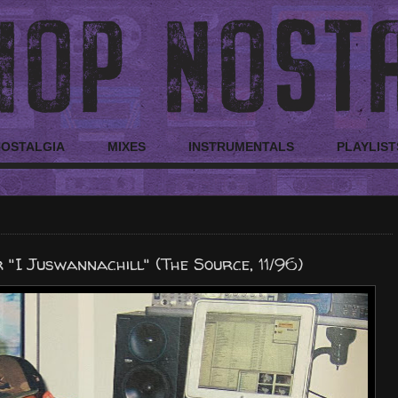
NOSTALGIA
MIXES
INSTRUMENTALS
PLAYLIST
"I Juswannachill" (The Source, 11/96)