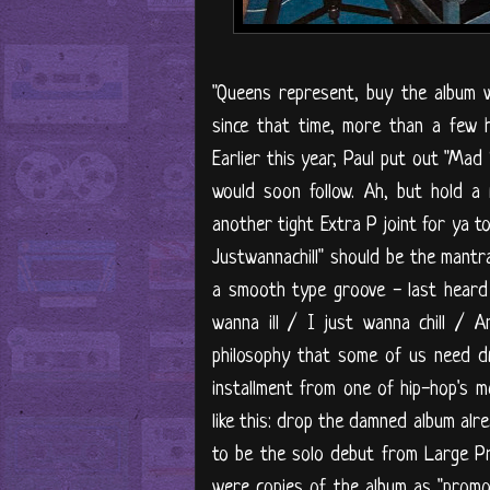
"Queens represent, buy the album wh
since that time, more than a few 
Earlier this year, Paul put out "Mad 
would soon follow. Ah, but hold a 
another tight Extra P joint for ya t
Justwannachill" should be the mantr
a smooth type groove - last heard on
wanna ill / I just wanna chill / 
philosophy that some of us need dri
installment from one of hip-hop's mo
like this: drop the damned album alrea
to be the solo debut from Large Pr
were copies of the album as "promo