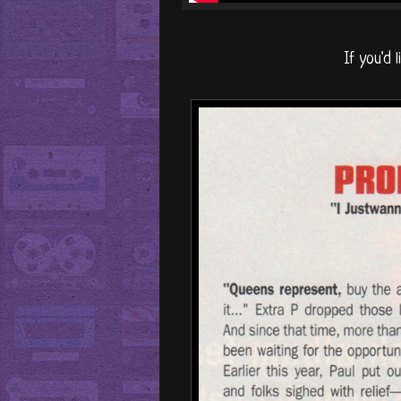
If you'd l