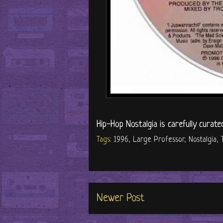
Hip-Hop Nostalgia is carefully curate
Tags:
1996
,
Large Professor
,
Nostalgia
,
Newer Post