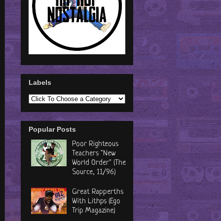
Labels
Popular Posts
Poor Righteous
Teachers "New
World Order" (The
Source, 11/96)
Great Rapperths
With Lithps (Ego
Trip Magazine)