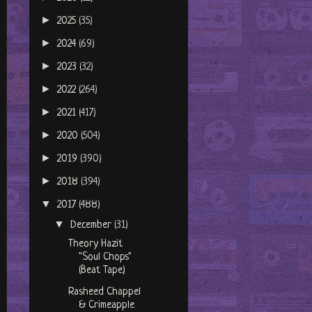
►
2025
(35)
►
2024
(69)
►
2023
(32)
►
2022
(264)
►
2021
(417)
►
2020
(504)
►
2019
(390)
►
2018
(394)
▼
2017
(488)
▼
December
(31)
Theory Hazit
"Soul Chops"
(Beat Tape)
Rasheed Chappel
& Crimeapple