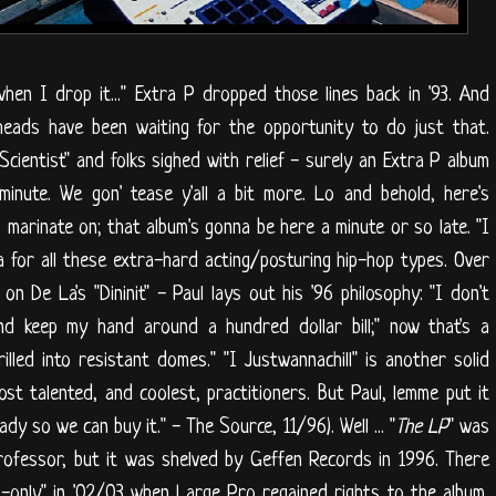
en I drop it..." Extra P dropped those lines back in '93. And
heads have been waiting for the opportunity to do just that.
Scientist" and folks sighed with relief - surely an Extra P album
minute. We gon' tease y'all a bit more. Lo and behold, here's
o marinate on; that album's gonna be here a minute or so late. "I
a for all these extra-hard acting/posturing hip-hop types. Over
 De La's "Dininit" - Paul lays out his '96 philosophy: "I don't
And keep my hand around a hundred dollar bill;" now that's a
lled into resistant domes." "I Justwannachill" is another solid
st talented, and coolest, practitioners. But Paul, lemme put it
dy so we can buy it." - The Source, 11/96). Well ... "
The LP
" was
ofessor, but it was shelved by Geffen Records in 1996. There
-only" in '02/03 when Large Pro regained rights to the album,