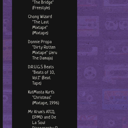
"The Bridge"
(Freestyle)
Chong Wizard
"The Last
Mixtape"
(Mixtape)
Donnie Propa
"Dirty Rotten
Mixtape" (Jeru
The Damaja)
D.R.U.G.S Beats
"Beats of 10,
Vol.1" (Beat
Tape)
KutMasta Kurt's
"Christmas"
(Mixtape, 1996)
Mr. Krum's ATCQ,
EPMD and De
La Soul