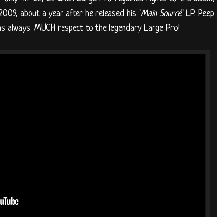
l 2009, about a year after he released his "
Main Source
" LP. Peep
d as always, MUCH respect to the legendary Large Pro!