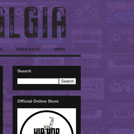
S
PODCASTS
VINYL
Search
Official Online Store