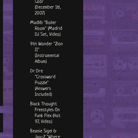
Cool"
(December 18,
2007)
Madlib "Boiler
Room" (Madrid
DJ Set, Video)
9th Wonder "Zion
II"
(Instrumental
Album)
Dr. Dre
"Crossword
Puzzle"
(Answers
Included)
Black Thought
Freestyles On
Funk Flex (Hot
97, Video)
Beanie Sigel &
Jay-Z "Where