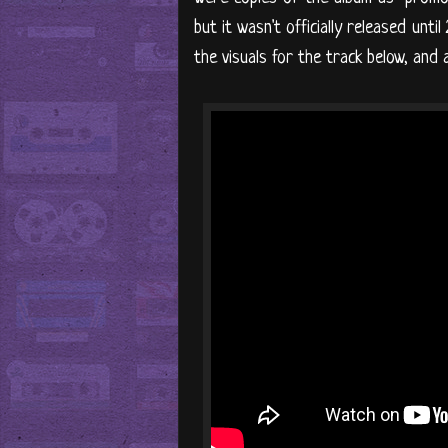
but it wasn't officially released unti
the visuals for the track below, an