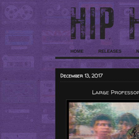
HOME
RELEASES
December 13, 2017
Large Professor 