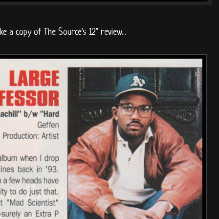
ike a copy of The Source's 12" review...