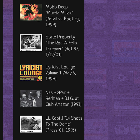
Mobb Deep
"Murda Muzik"
(Retail vs. Bootleg,
1999)
State Property
"The Roc-A-Fella
Takeover" (Hot 97,
1/12/01)
Lyricist Lounge
Volume 1 (May 5,
1998)
Nas + 2Pac +
Redman + B.I.G. at
Club Amazon (1993)
LL Cool J "14 Shots
To The Dome"
(Press Kit, 1993)