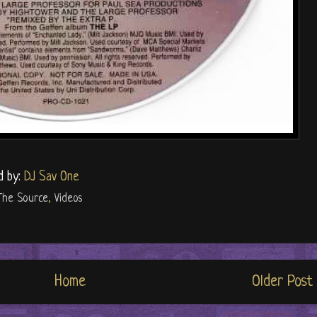
d by:
DJ Sav One
The Source
,
Videos
Home
Older Post