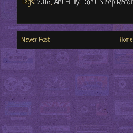
Tags:
2016
,
Anti-Lilly
,
Don't Sleep Reco
Newer Post
Home