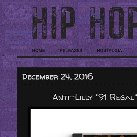
HOME
RELEASES
NOSTALGIA
December 24, 2016
Anti-Lilly "91 Regal