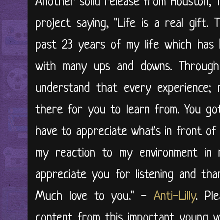
Another solid release from Houston, T
project saying, "Life is a real gift.
past 23 years of my life which has b
with many ups and downs. Through
understand that every experience; 
there for you to learn from. You g
have to appreciate what's in front of
my reaction to my environment in 
appreciate you for listening and tha
Much love to you." -
Anti-Lilly
. Pl
content from this important young voi