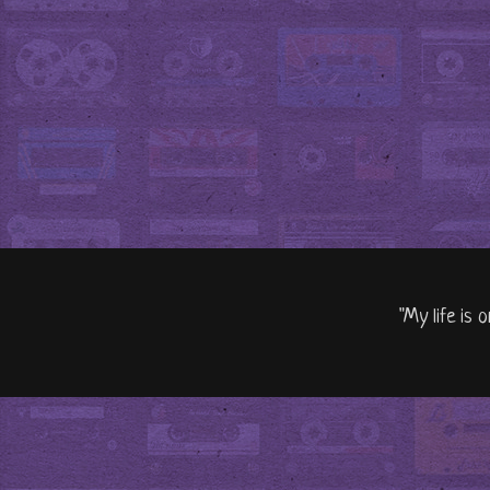
"My life is 