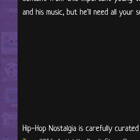
and his music, but he'll need all your 
Hip-Hop Nostalgia is carefully curate