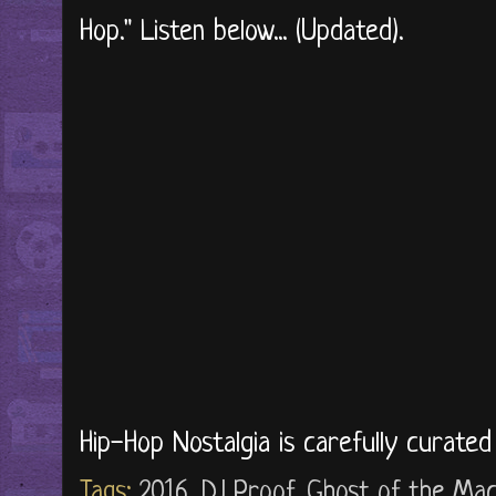
Hop." Listen below... (Updated).
Hip-Hop Nostalgia is carefully curate
Tags:
2016
,
DJ Proof
,
Ghost of the Mac