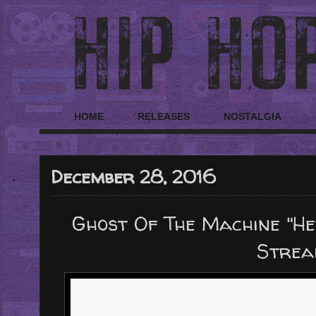
HOME
RELEASES
NOSTALGIA
December 28, 2016
Ghost Of The Machine "He
Strea