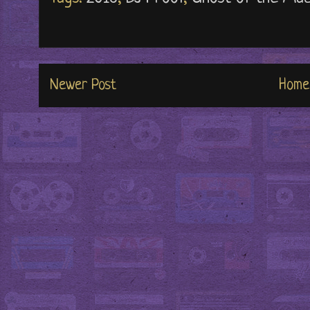
Newer Post
Home