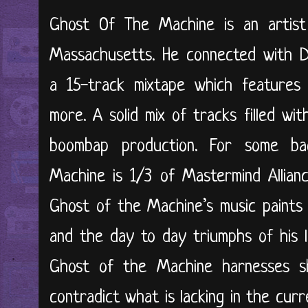
Ghost Of The Machine is an artist 
Massachusetts. He connected with DJ
a 15-track mixtape which features
more. A solid mix of tracks filled wit
boombap production. For some ba
Machine is 1/3 of Mastermind Allianc
Ghost of the Machine’s music paints a
and the day to day triumphs of his l
Ghost of the Machine harnesses sh
contradict what is lacking in the cur