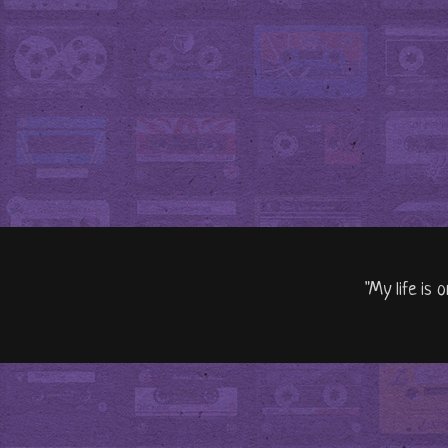
"My life is 