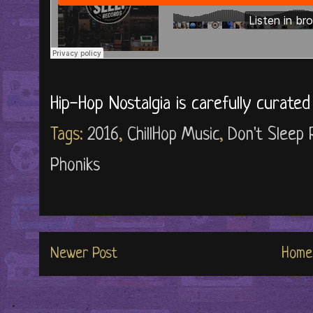
Hip-Hop Nostalgia is carefully curate
Tags:
2016
,
ChillHop Music
,
Don't Sleep
Phoniks
Newer Post
Home