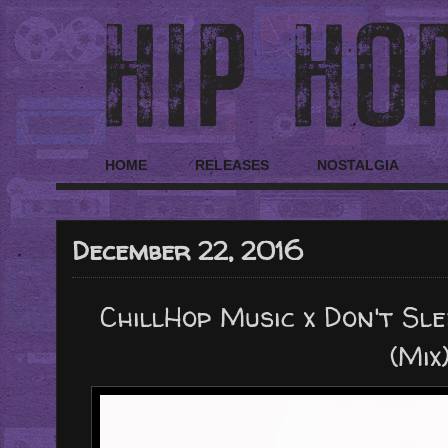
HOME
RELEASES
NOSTALGIA
December 22, 2016
ChillHop Music x Don't Sle
(Mix