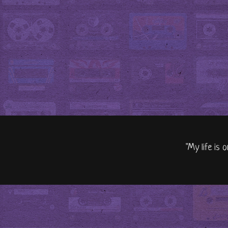
"My life is 