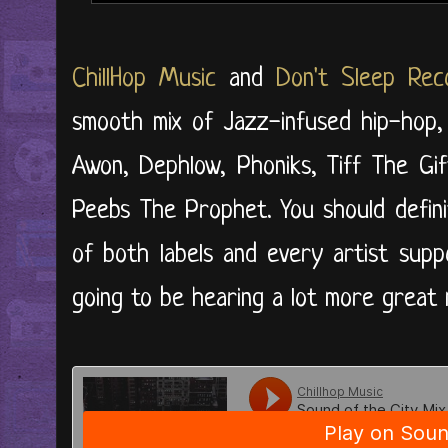
ChillHop Music
and
Don't Sleep Rec
smooth mix of Jazz-infused hip-hop,
Awon, Dephlow, Phoniks, Tiff The Gif
Peebs The Prophet. You should defini
of both labels and every artist supp
going to be hearing a lot more great