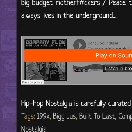
big budget motherf#ckers / Peace to
always lives in the underground...
Hip-Hop Nostalgia is carefully curate
Tags:
199x
,
Bigg Jus
,
Built To Last
,
Comp
Nostalgia