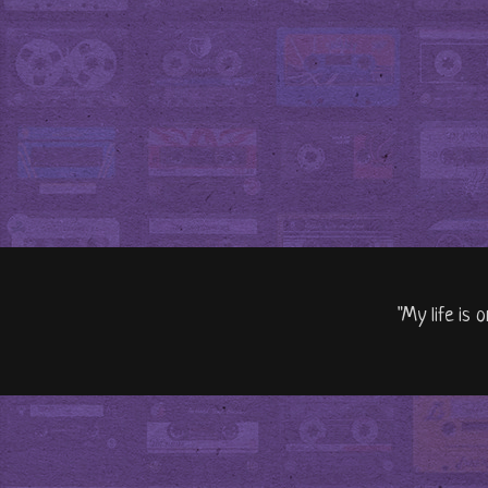
"My life is 