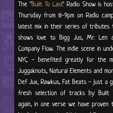
The "
Built To Last
"
Radio Show is hos
Thursday from 8-9pm on Radio campu
latest mix in their series of tribute
shows love to Bigg Jus, Mr. Len an
Company Flow. The indie scene in und
NYC - benefited greatly for the mu
Juggaknots, Natural Elements and mor
Def Jux, Rawkus, Fat Beats - just a gr
fresh selection of tracks by Built 
again, in one verse we have proven t