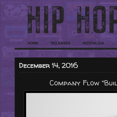
HOME
RELEASES
NOSTALGIA
December 14, 2016
Company Flow "Built