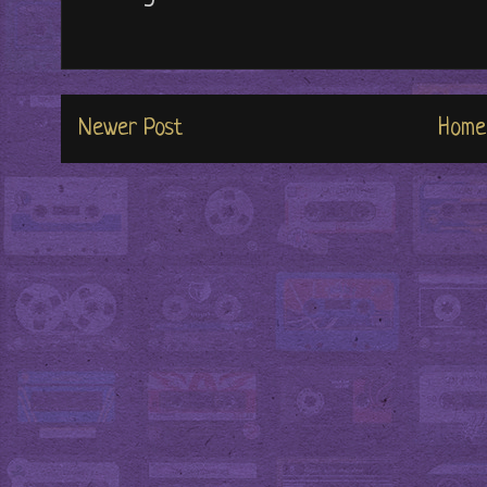
Newer Post
Home