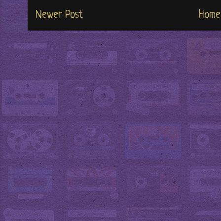
Newer Post
Home