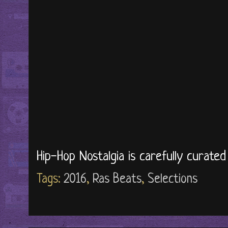
Hip-Hop Nostalgia is carefully curate
Tags:
2016
,
Ras Beats
,
Selections