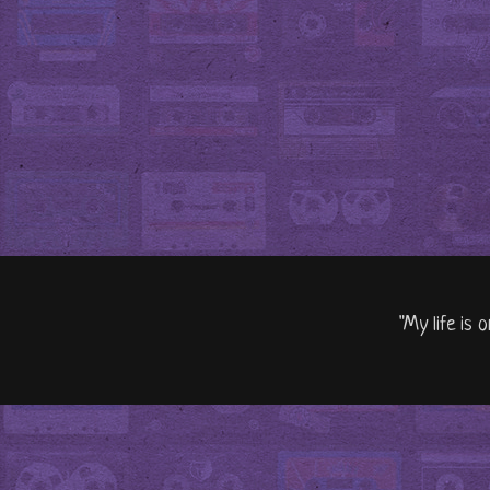
"My life is 