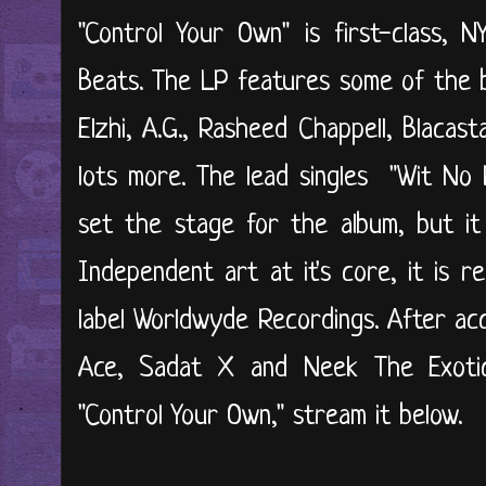
"Control Your Own" is first-class, 
Beats. The LP features some of the be
Elzhi, A.G., Rasheed Chappell, Blaca
lots more. The lead singles "Wit No 
set the stage for the album, but it
Independent art at it's core, it is 
label Worldwyde Recordings. After ac
Ace, Sadat X and Neek The Exoti
"Control Your Own," stream it below.