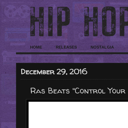
HOME
RELEASES
NOSTALGIA
December 29, 2016
Ras Beats "Control Your