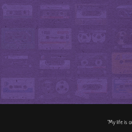
"My life is 