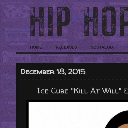
HOME
RELEASES
NOSTALGIA
December 18, 2015
Ice Cube "Kill At Will" 