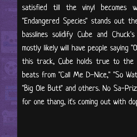
satisfied till the vinyl becomes
"Endangered Species" stands out th
basslines solidify Cube and Chuck's
mostly likely will have people saying "O
this track, Cube holds true to the 
beats from "Call Me D-Nice," "So Wat
"Big Ole Butt" and others. No Sa-Priz
for one thang, it's coming out with d