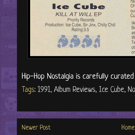
Hip-Hop Nostalgia is carefully curate
Tags:
1991
,
Album Reviews
,
Ice Cube
,
No
Newer Post
Home