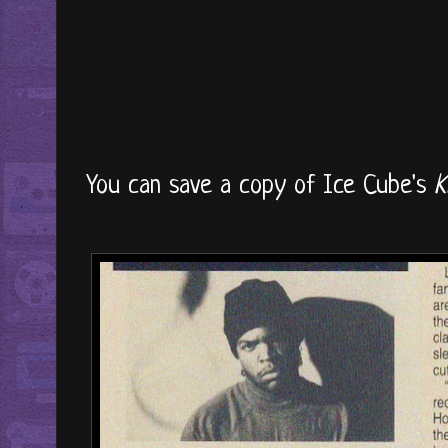
You can save a copy of Ice Cube's
K