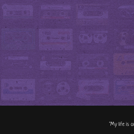
"My life is 