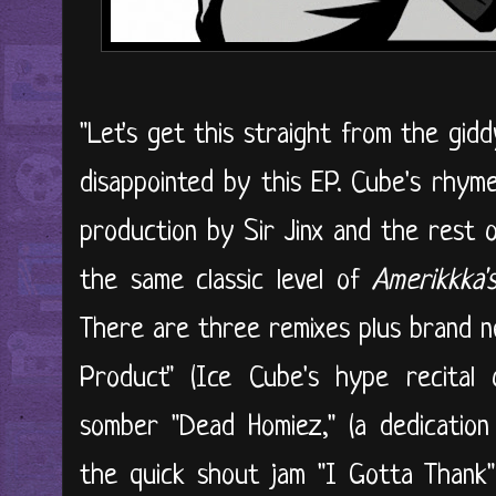
"Let's get this straight from the gid
disappointed by this EP. Cube's rhym
production by Sir Jinx and the rest
the same classic level of
Amerikkka
There are three remixes plus brand ne
Product" (Ice Cube's hype recital 
somber "Dead Homiez," (a dedication
the quick shout jam "I Gotta Thank"