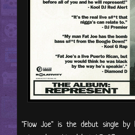
"Flow Joe" is the debut single b