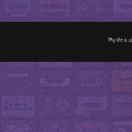
"My life is 