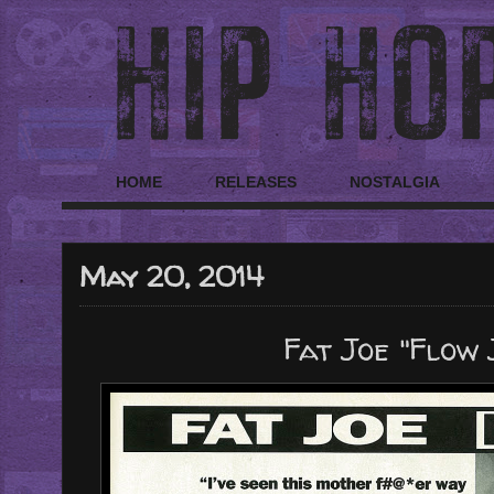
HOME
RELEASES
NOSTALGIA
May 20, 2014
Fat Joe "Flow 