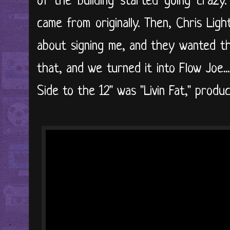
of the building started going crazy
came from originally. Then, Chris Lig
about signing me, and they wanted th
that, and we turned it into Flow Joe..
Side to the 12" was "Livin Fat," prod