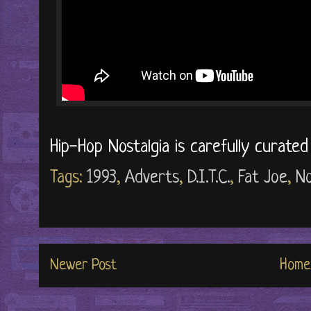
Hip-Hop Nostalgia is carefully curate
Tags:
1993
,
Adverts
,
D.I.T.C.
,
Fat Joe
,
No
Newer Post
Home