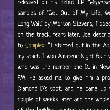
released on his debut LP "
Represe
samples of "Get Out of My Life, 
Long Wait" by Morton Stevens, flipp
on the track. Years later, Joe descr
to
Complex
: “I started out in the Ap
my start. I won Amateur Night four w
who was the number one DJ in New
FM. He asked me to give him a prom
Diamond D’s spot, and he came up w
couple of weeks later and the whole