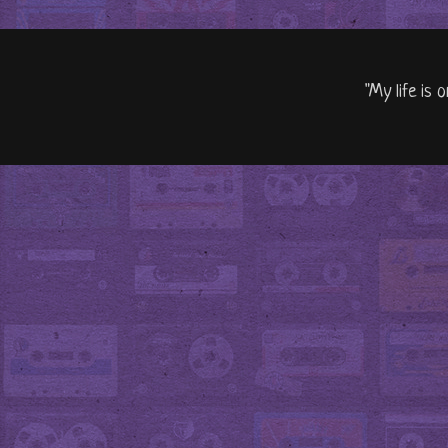
"My life is 