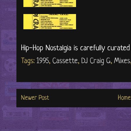
Hip-Hop Nostalgia is carefully curate
Tags:
1995
,
Cassette
,
DJ Craig G
,
Mixes
Newer Post
Home