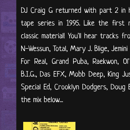
DJ Craig G returned with part 2 in 
tape series in 1995. Like the first
classic material! You'll hear tracks fr
N-Wessun, Total, Mary J. Blige, Jemini
For Real, Grand Puba, Raekwon, Ol'
B.I.G., Das EFX, Mobb Deep, King Ju
Special Ed, Crooklyn Dodgers, Doug E
the mix below...