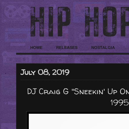
HOME
RELEASES
NOSTALGIA
July 08, 2019
DJ Craig G "Sneekin' Up On
1995