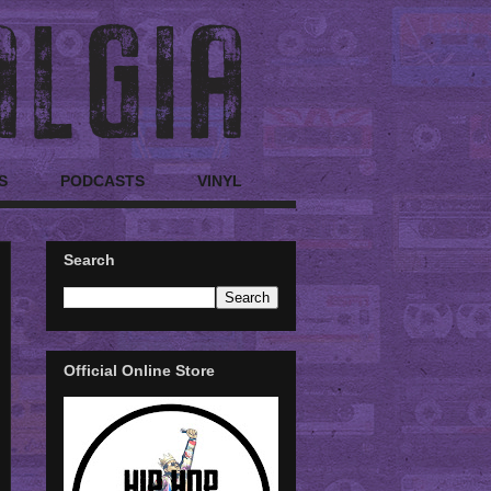
S
PODCASTS
VINYL
Search
Official Online Store