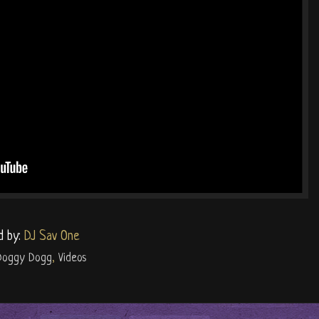
d by:
DJ Sav One
Doggy Dogg
,
Videos