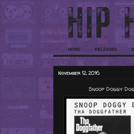
HOME
RELEASES
November 12, 2016
Snoop Doggy Dogg