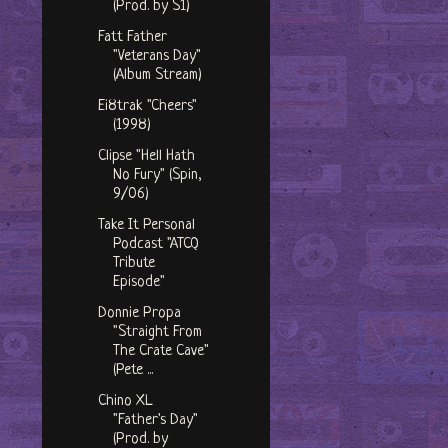
(Prod. by S1)
Fatt Father
"Veterans Day"
(Album Stream)
Ei8trak "Cheers"
(1998)
Clipse "Hell Hath
No Fury" (Spin,
9/06)
Take It Personal
Podcast "ATCQ
Tribute
Episode"
Donnie Propa
"Straight From
The Crate Cave"
(Pete ...
Chino XL
"Father's Day"
(Prod. by