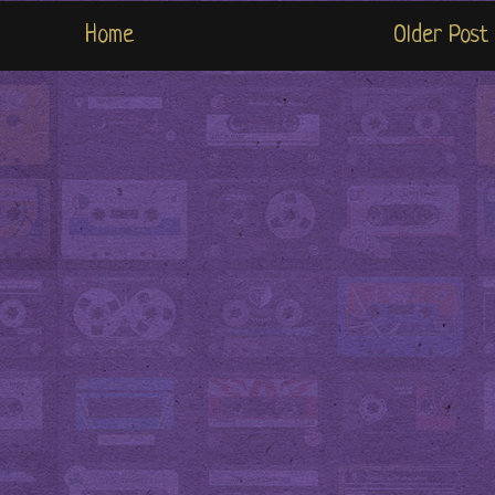
Home
Older Post