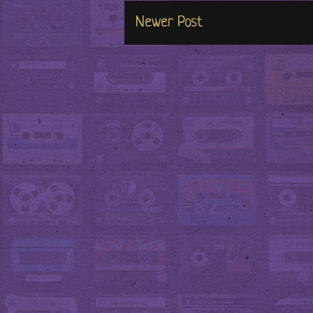
Newer Post