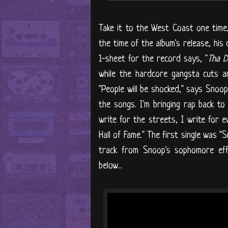
Take it to the West Coast one time,
the time of the album's release, his
1-sheet for the record says, "
Tha D
while the hardcore gangsta cuts and
"People will be shocked," says Snoop
the songs. I'm bringing rap back to
write for the streets, I write for 
Hall of Fame." The first single was "
track from Snoop's sophomore eff
below...