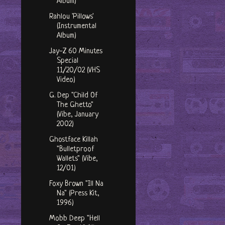
Album)
Rahlou 'Pillows'
(Instrumental
Album)
Jay-Z 60 Minutes
Special
11/20/02 (VHS
Video)
G. Dep "Child Of
The Ghetto"
(Vibe, January
2002)
Ghostface Killah
"Bulletproof
Wallets" (Vibe,
12/01)
Foxy Brown "Ill Na
Na" (Press Kit,
1996)
Mobb Deep "Hell