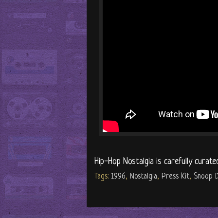
Hip-Hop Nostalgia is carefully curate
Tags:
1996
,
Nostalgia
,
Press Kit
,
Snoop 