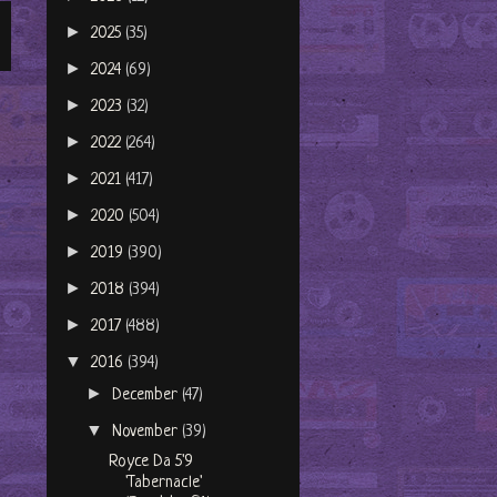
►
2025
(35)
►
2024
(69)
►
2023
(32)
►
2022
(264)
►
2021
(417)
►
2020
(504)
►
2019
(390)
►
2018
(394)
►
2017
(488)
▼
2016
(394)
►
December
(47)
▼
November
(39)
Royce Da 5'9
'Tabernacle'