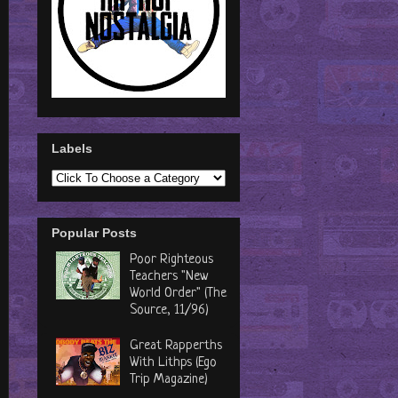
Labels
Popular Posts
Poor Righteous
Teachers "New
World Order" (The
Source, 11/96)
Great Rapperths
With Lithps (Ego
Trip Magazine)