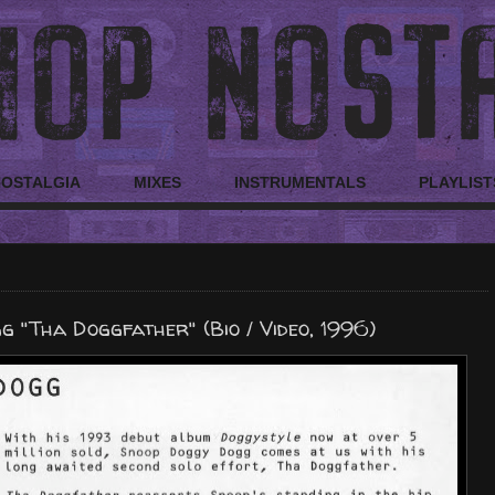
NOSTALGIA
MIXES
INSTRUMENTALS
PLAYLIST
 "Tha Doggfather" (Bio / Video, 1996)