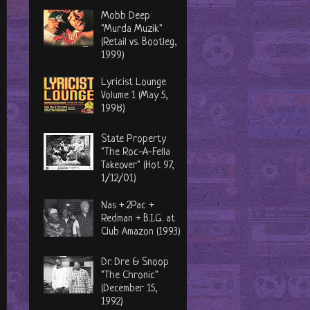
Mobb Deep
"Murda Muzik"
(Retail vs. Bootleg,
1999)
Lyricist Lounge
Volume 1 (May 5,
1998)
State Property
"The Roc-A-Fella
Takeover" (Hot 97,
1/12/01)
Nas + 2Pac +
Redman + B.I.G. at
Club Amazon (1993)
Dr. Dre & Snoop
"The Chronic"
(December 15,
1992)