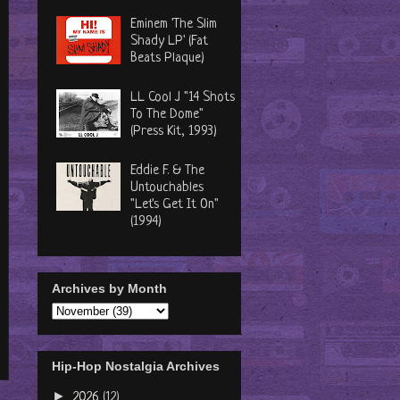
Eminem 'The Slim
Shady LP' (Fat
Beats Plaque)
LL Cool J "14 Shots
To The Dome"
(Press Kit, 1993)
Eddie F. & The
Untouchables
"Let's Get It On"
(1994)
Archives by Month
Hip-Hop Nostalgia Archives
►
2026
(12)