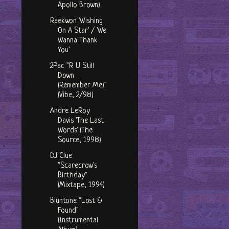
Apollo Brown)
Raekwon 'Wishing
On A Star' / 'We
Wanna Thank
You'
2Pac "R U Still
Down
(Remember Me)"
(Vibe, 2/98)
Andre LeRoy
Davis 'The Last
Words' (The
Source, 1998)
DJ Clue
"Scarecrow's
Birthday"
(Mixtape, 1994)
Bluntone "Lost &
Found"
(Instrumental