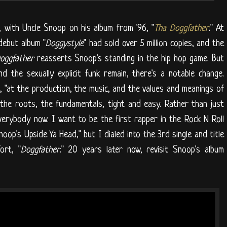
 with Uncle Snoop on his album from '96, "
Tha Doggfather
." At
 debut album "
Doggystyle
" had sold over 5 million copies, and the
oggfather
reasserts Snoop's standing in the hip hop game. But
 the sexually explicit funk remain, there's a notable change.
, "at the production, the music, and the values and meanings of
 the roots, the fundamentals, tight and easy. Rather than just
everybody now. I want to be the first rapper in the Rock N Roll
Snoop's Upside Ya Head," but I dialed into the 3rd single and title
ort, "
Doggfather
." 20 years later now, revisit Snoop's album