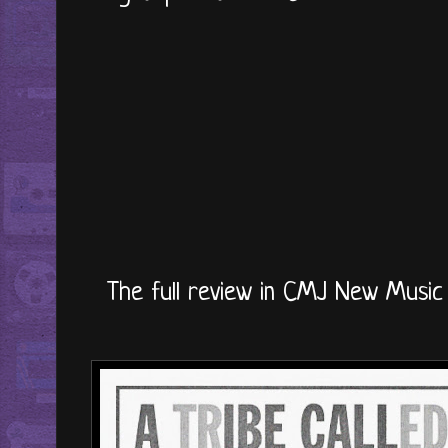
The full review in CMJ New Music 