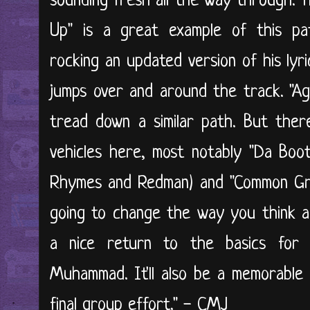
sounding fresh all the way through. T
Up" is a great example of this pa
rocking an updated version of his lyr
jumps over and around the track. "Ag
tread down a similar path. But ther
vehicles here, most notably "Da Boot
Rhymes and Redman) and "Common G
going to change the way you think ab
a nice return to the basics for 
Muhammad. It'll also be a memorable pa
final group effort." - CMJ