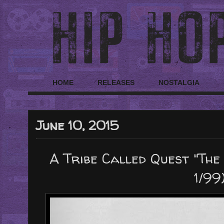
HOME
RELEASES
NOSTALGIA
June 10, 2015
A Tribe Called Quest "The
1/99