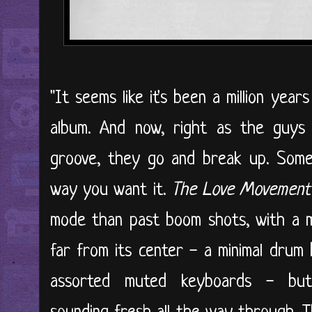
"It seems like it's been a million year
album. And now, right as the guys
groove, they go and break up. Somet
way you want it.
The Love Movement
mode than past boom shots, with a m
far from its center - a minimal drum 
assorted muted keyboards - but 