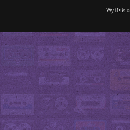
"My life is 