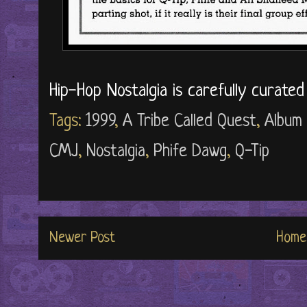
Hip-Hop Nostalgia is carefully curate
Tags:
1999
,
A Tribe Called Quest
,
Album
CMJ
,
Nostalgia
,
Phife Dawg
,
Q-Tip
Newer Post
Home