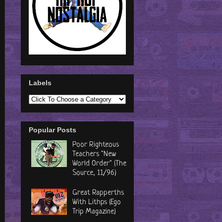
Labels
Popular Posts
Poor Righteous
Teachers "New
World Order" (The
Source, 11/96)
Great Rapperths
With Lithps (Ego
Trip Magazine)