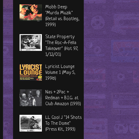
Mobb Deep
"Murda Muzik"
(Retail vs. Bootleg,
1999)
State Property
"The Roc-A-Fella
Takeover" (Hot 97,
1/12/01)
Lyricist Lounge
Volume 1 (May 5,
1998)
Nas + 2Pac +
Redman + B.I.G. at
Club Amazon (1993)
LL Cool J "14 Shots
To The Dome"
(Press Kit, 1993)