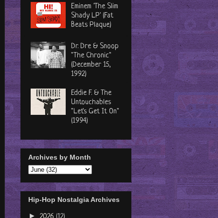
Eminem 'The Slim
Shady LP' (Fat
Beats Plaque)
Dr. Dre & Snoop
"The Chronic"
(December 15,
1992)
Eddie F. & The
Untouchables
"Let's Get It On"
(1994)
Archives by Month
Hip-Hop Nostalgia Archives
►
2026
(12)