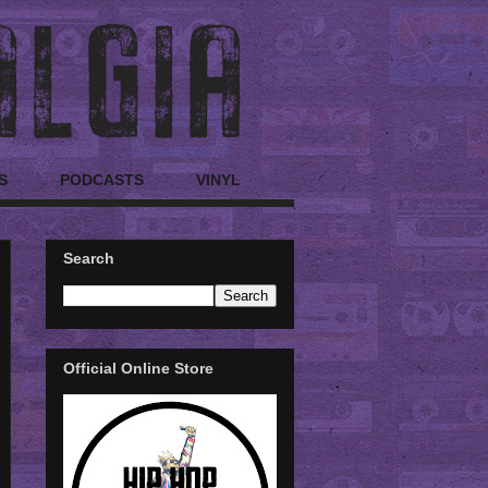
S
PODCASTS
VINYL
Search
Official Online Store