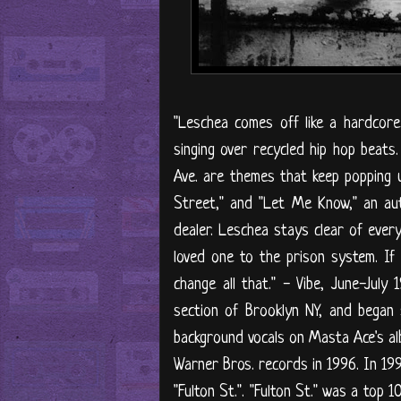
"Leschea comes off like a hardcor
singing over recycled hip hop beats
Ave. are themes that keep popping u
Street," and "Let Me Know," an aut
dealer. Leschea stays clear of every
loved one to the prison system. If 
change all that." - Vibe, June-Jul
section of Brooklyn NY, and began 
background vocals on Masta Ace's a
Warner Bros. records in 1996. In 19
"Fulton St.". "Fulton St." was a top 