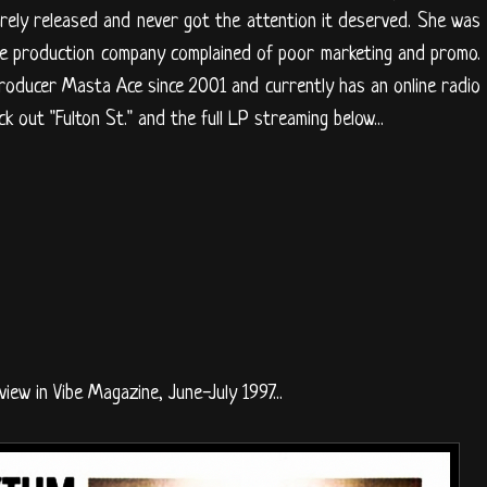
ely released and never got the attention it deserved. She was
he production company complained of poor marketing and promo.
roducer Masta Ace since 2001 and currently has an online radio
ck out "Fulton St." and the full LP streaming below...
view in Vibe Magazine, June-July 1997...