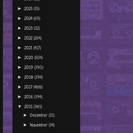
►
2025
(35)
►
2024
(69)
►
2023
(32)
►
2022
(264)
►
2021
(417)
►
2020
(504)
►
2019
(390)
►
2018
(394)
►
2017
(488)
►
2016
(394)
▼
2015
(381)
►
December
(31)
►
November
(34)