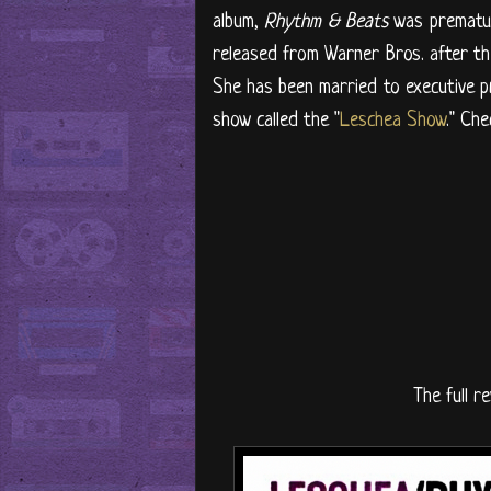
album,
Rhythm & Beats
was prematur
released from Warner Bros. after t
She has been married to executive p
show called the "
Leschea Show
." Che
The full re