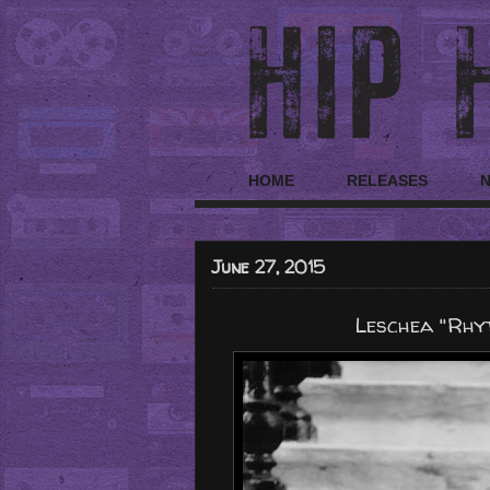
HOME
RELEASES
June 27, 2015
Leschea "Rhyt