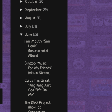
►
October
(30)
►
September
(29)
►
August
(31)
►
July
(31)
▼
June
(32)
Foul Mouth "Soul
Louis"
(Instrumental
Album)
Skyzoo "Music
For My Friends"
(Album Stream)
Cyrus The Great
"King Kong Ain't
Got Sh​*​t On
Me"
The D&D Project
(Hip-Hop