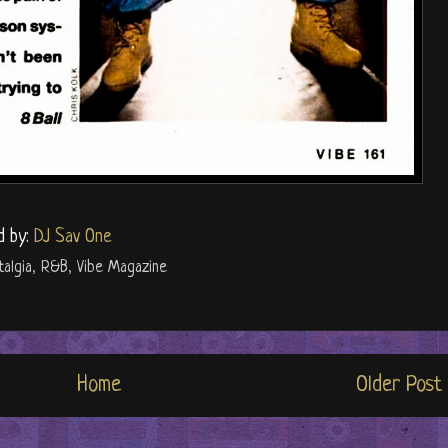
d by:
DJ Sav One
talgia
,
R&B
,
Vibe Magazine
Home
Older Post