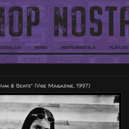
NOSTALGIA
MIXES
INSTRUMENTALS
PLAYLIST
hm & Beats" (Vibe Magazine, 1997)