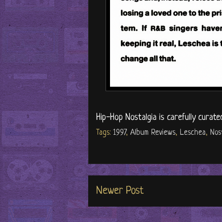
Hip-Hop Nostalgia is carefully curate
Tags:
1997
,
Album Reviews
,
Leschea
,
Nos
Newer Post