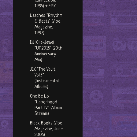
Connection,
1995) + EPK
Leschea "Rhythm
& Beats" (Vibe
Magazine,
1997)
DJ Killa-Jewel
"UP2015" (20th
Anniversary
Mix)
J1K "The Vault
Vol.3"
(Instrumental
Albums)
One Be Lo
"Laborhood
Part IV" (Album
Stream)
Black Books (Vibe
Magazine, June
2005)