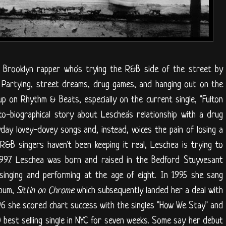
e Brooklyn rapper who's trying the R&B side of the street by
. Partying, street dreams, drug games, and hanging out on the
p on Rhythm & Beats, especially on the current single, "Fulton
o-biographical story about Leschea's relationship with a drug
day lovey-dovey songs and, instead, voices the pain of losing a
R&B singers haven't been keeping it real, Leschea is trying to
y 1997. Leschea was born and raised in the Bedford Stuyvesant
singing and performing at the age of eight. In 1995 she sang
lbum,
Sittin on Chrome
which subsequently landed her a deal with
96 she scored chart success with the singles "How We Stay" and
10 best selling single in NYC for seven weeks. Some say her debut