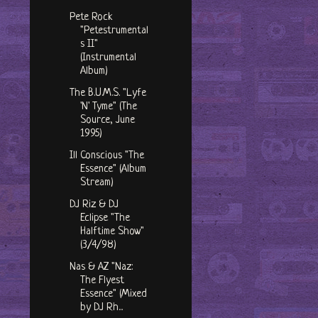
Pete Rock
"Petestrumental
s II"
(Instrumental
Album)
The B.U.M.S. "Lyfe
'N' Tyme" (The
Source, June
1995)
Ill Conscious "The
Essence" (Album
Stream)
DJ Riz & DJ
Eclipse "The
Halftime Show"
(3/4/98)
Nas & AZ "Naz:
The Flyest
Essence" (Mixed
by DJ Rh...