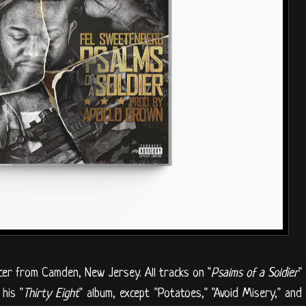
er from Camden, New Jersey. All tracks on "
Psalms of a Soldier
"
his "
Thirty Eight
" album, except "Potatoes," "Avoid Misery," and