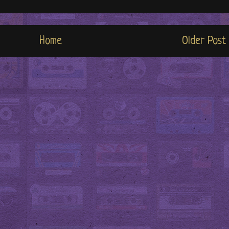
Home
Older Post