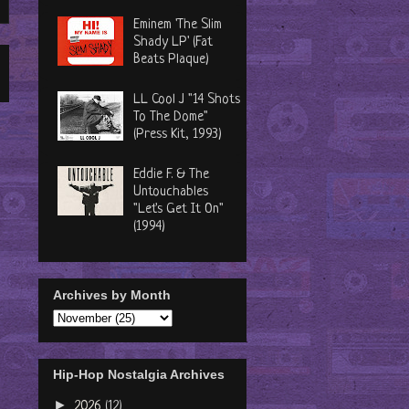
Eminem 'The Slim
Shady LP' (Fat
Beats Plaque)
LL Cool J "14 Shots
To The Dome"
(Press Kit, 1993)
Eddie F. & The
Untouchables
"Let's Get It On"
(1994)
Archives by Month
Hip-Hop Nostalgia Archives
►
2026
(12)