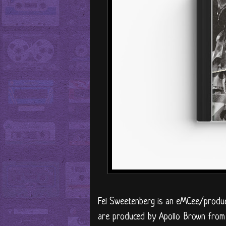
Fel Sweetenberg is an eMCee/produc
are produced by Apollo Brown from 