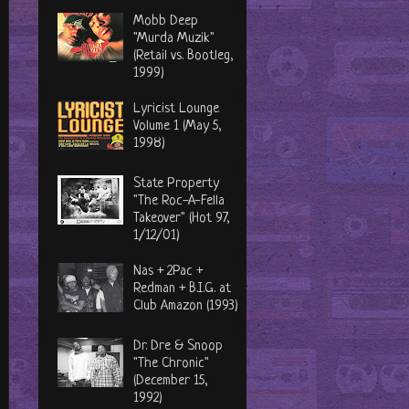
Mobb Deep
"Murda Muzik"
(Retail vs. Bootleg,
1999)
Lyricist Lounge
Volume 1 (May 5,
1998)
State Property
"The Roc-A-Fella
Takeover" (Hot 97,
1/12/01)
Nas + 2Pac +
Redman + B.I.G. at
Club Amazon (1993)
Dr. Dre & Snoop
"The Chronic"
(December 15,
1992)