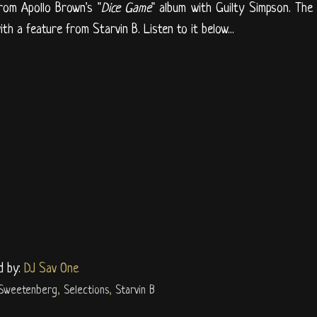
rom Apollo Brown's "
Dice Game
" album with Guilty Simpson. The
th a feature from Starvin B. Listen to it below...
d by:
DJ Sav One
 Sweetenberg
,
Selections
,
Starvin B