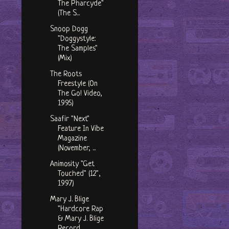
The Pharcyde"
(The S...
Snoop Dogg
"Doggystyle:
The Samples"
(Mix)
The Roots
Freestyle (On
The Go! Video,
1995)
Saafir "Next"
Feature In Vibe
Magazine
(November, ...
Animosity "Get
Touched" (12",
1997)
Mary J. Blige
"Hardcore Rap
& Mary J. Blige
Record...