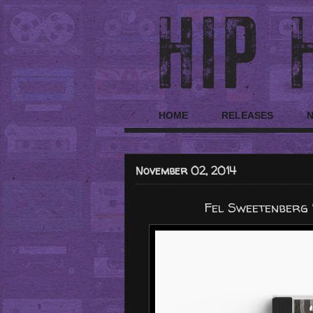
HOME
RELEASES
November 02, 2014
Fel Sweetenberg 