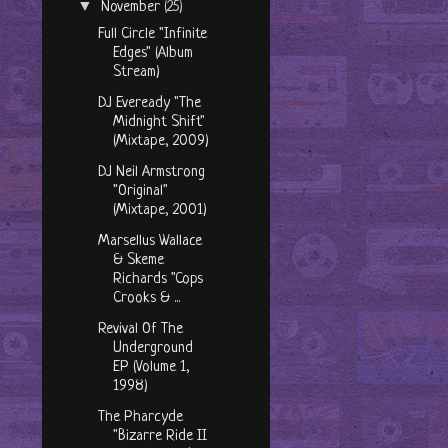
▼
November
(25)
Full Circle "Infinite
Edges" (Album
Stream)
DJ Eveready "The
Midnight Shift"
(Mixtape, 2009)
DJ Neil Armstrong
"Original"
(Mixtape, 2001)
Marsellus Wallace
& Skeme
Richards "Cops
Crooks & ...
Revival Of The
Underground
EP (Volume 1,
1998)
The Pharcyde
"Bizarre Ride II