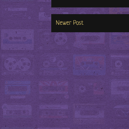
Newer Post