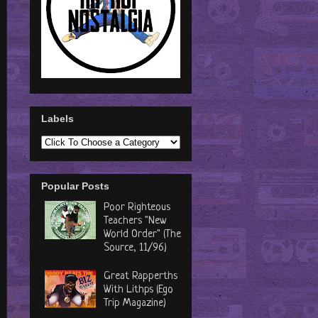
Labels
Popular Posts
Poor Righteous
Teachers "New
World Order" (The
Source, 11/96)
Great Rapperths
With Lithps (Ego
Trip Magazine)