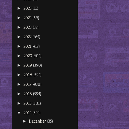
►
2025
(35)
►
2024
(69)
►
2023
(32)
►
2022
(264)
►
2021
(417)
►
2020
(504)
►
2019
(390)
►
2018
(394)
►
2017
(488)
►
2016
(394)
►
2015
(381)
▼
2014
(394)
►
December
(35)