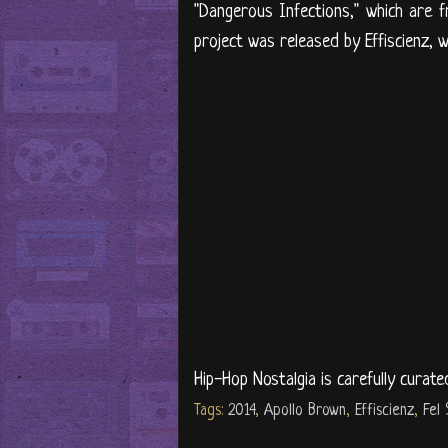
"Dangerous Infections," which are f
project was released by Effiscienz, wi
Hip-Hop Nostalgia is carefully curate
Tags:
2014
,
Apollo Brown
,
Effiscienz
,
Fel