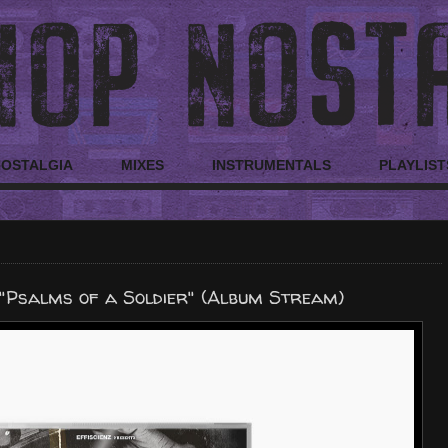
NOSTALGIA
MIXES
INSTRUMENTALS
PLAYLIST
"Psalms of a Soldier" (Album Stream)