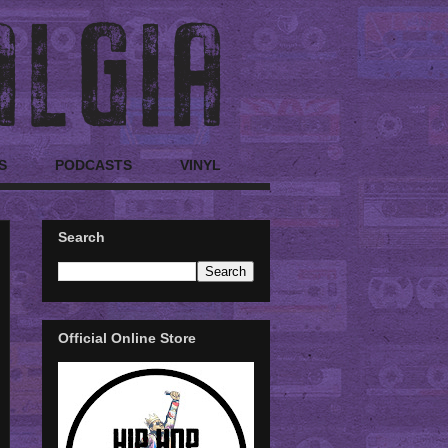
S
PODCASTS
VINYL
Search
Official Online Store