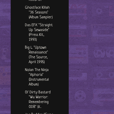
Ghostface Killah
"36 Seasons"
(Album Sampler)
Das EFX "Straight
Up Sewaside"
(Press Kit,
1993)
Big L "Uptown
Renaissance"
(The Source,
April 1995)
Nolan The Ninja
"illphoria"
(Instrumental
Album)
Ol' Dirty Bastard
"Wu Warrior:
Remembering
ODB" (V...