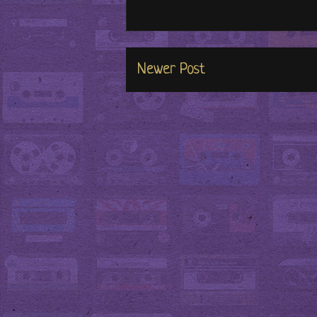
Newer Post