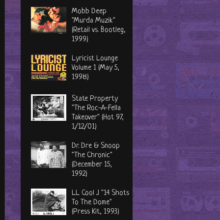
Mobb Deep
"Murda Muzik"
(Retail vs. Bootleg,
1999)
Lyricist Lounge
Volume 1 (May 5,
1998)
State Property
"The Roc-A-Fella
Takeover" (Hot 97,
1/12/01)
Dr. Dre & Snoop
"The Chronic"
(December 15,
1992)
LL Cool J "14 Shots
To The Dome"
(Press Kit, 1993)