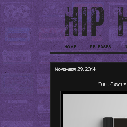
HOME
RELEASES
November 29, 2014
Full Circle