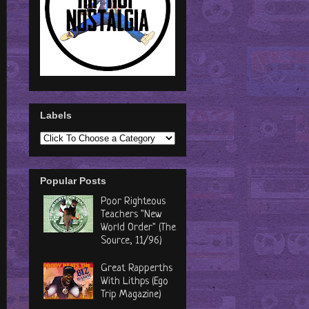
Labels
Popular Posts
Poor Righteous
Teachers "New
World Order" (The
Source, 11/96)
Great Rapperths
With Lithps (Ego
Trip Magazine)