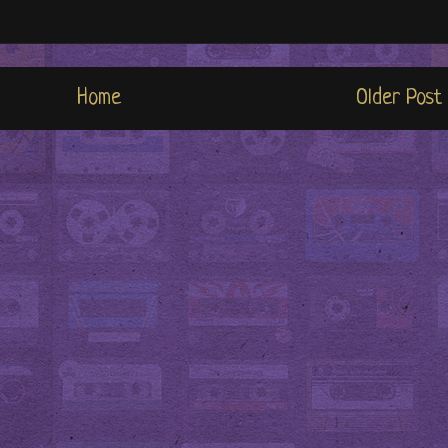
Home
Older Post