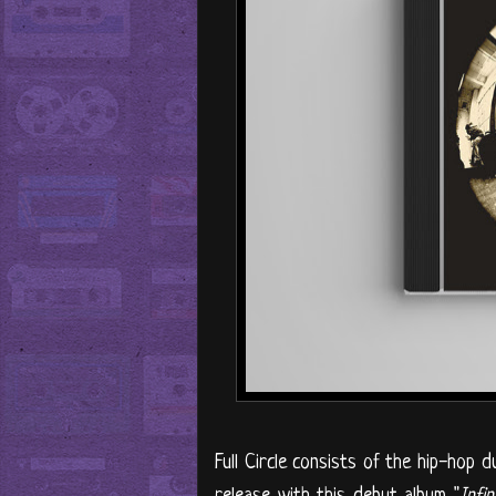
Full Circle consists of the hip-hop d
release with this debut album "
Infi