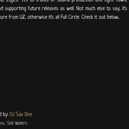
nd supporting future releases as well. Not much else to say, it's
e from UZ, otherwise it's all Full Circle. Check it out below...
d by:
DJ Sav One
ons
,
Still Waters