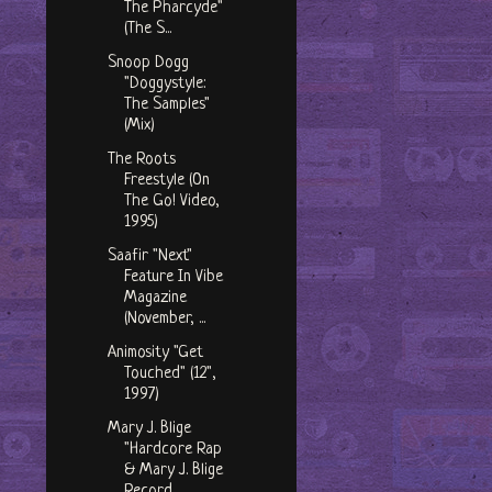
The Pharcyde"
(The S...
Snoop Dogg
"Doggystyle:
The Samples"
(Mix)
The Roots
Freestyle (On
The Go! Video,
1995)
Saafir "Next"
Feature In Vibe
Magazine
(November, ...
Animosity "Get
Touched" (12",
1997)
Mary J. Blige
"Hardcore Rap
& Mary J. Blige
Record...