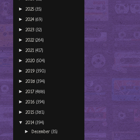
►
2025
(35)
►
2024
(69)
►
2023
(32)
►
2022
(264)
►
2021
(417)
►
2020
(504)
►
2019
(390)
►
2018
(394)
►
2017
(488)
►
2016
(394)
►
2015
(381)
▼
2014
(394)
►
December
(35)