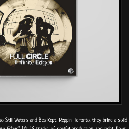
uo Still Waters and Bes Kept. Reppin' Toronto, they bring a solid
nite Edges
." It's 16 tracks of soulful production and tight flows,