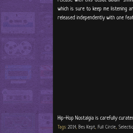
which is sure to keep me listening a
released independently with one featur
Hip-Hop Nostalgia is carefully curate
Tags:
2014
,
Bes Kept
,
Full Circle
,
Selecti