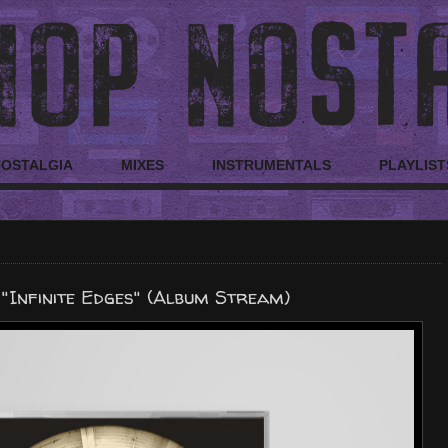
NOSTALGIA
MIXES
INSTRUMENTALS
PLAYLIST
 "Infinite Edges" (Album Stream)