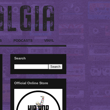
S
PODCASTS
VINYL
Search
Official Online Store