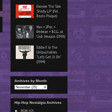
Eminem 'The Slim
Shady LP' (Fat
Beats Plaque)
Nas + 2Pac +
Redman + B.I.G. at
Club Amazon (1993)
Eddie F. & The
Untouchables
"Let's Get It On"
(1994)
Archives by Month
Hip-Hop Nostalgia Archives
►
2026
(12)