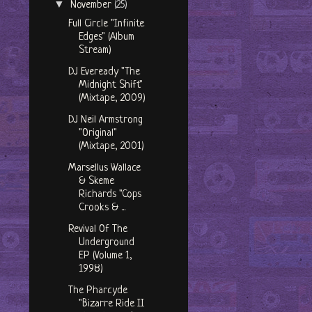
▼
November
(25)
Full Circle "Infinite
Edges" (Album
Stream)
DJ Eveready "The
Midnight Shift"
(Mixtape, 2009)
DJ Neil Armstrong
"Original"
(Mixtape, 2001)
Marsellus Wallace
& Skeme
Richards "Cops
Crooks & ...
Revival Of The
Underground
EP (Volume 1,
1998)
The Pharcyde
"Bizarre Ride II