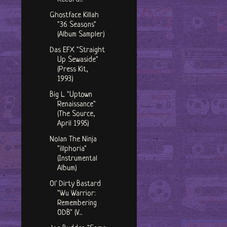
Ghostface Killah
"36 Seasons"
(Album Sampler)
Das EFX "Straight
Up Sewaside"
(Press Kit,
1993)
Big L "Uptown
Renaissance"
(The Source,
April 1995)
Nolan The Ninja
"illphoria"
(Instrumental
Album)
Ol' Dirty Bastard
"Wu Warrior:
Remembering
ODB" (V...