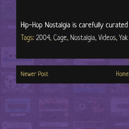
Hip-Hop Nostalgia is carefully curate
Tags:
2004
,
Cage
,
Nostalgia
,
Videos
,
Yak
Newer Post
Home