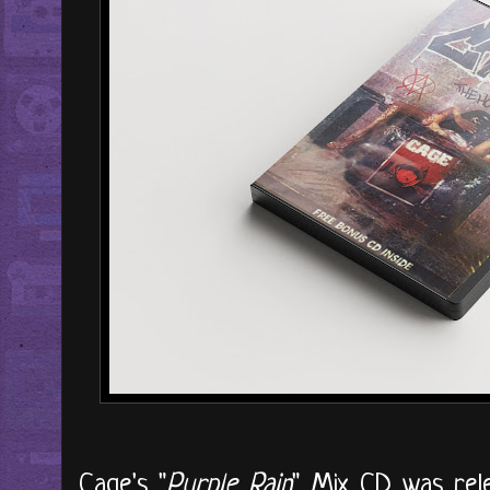
Cage's "
Purple Rain
" Mix CD was rele