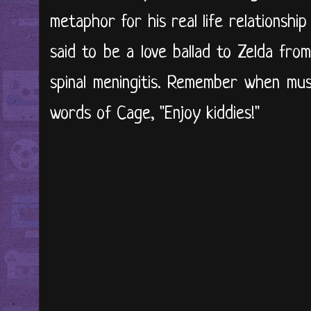
metaphor for his real life relationship
said to be a love ballad to Zelda from
spinal meningitis. Remember when mus
words of Cage, "Enjoy kiddies!"