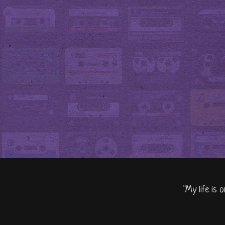
"My life is 