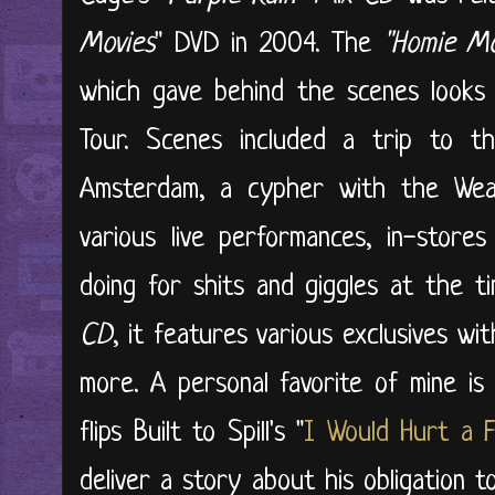
Movies
" DVD in 2004. The
"Homie Mo
which gave behind the scenes looks
Tour. Scenes included a trip to t
Amsterdam, a cypher with the We
various live performances, in-stor
doing for shits and giggles at the t
CD
, it features various exclusives wi
more. A personal favorite of mine is
flips Built to Spill's "
I Would Hurt a F
deliver a story about his obligation t