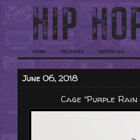
HOME
RELEASES
NOSTALGIA
June 06, 2018
Cage "Purple Rain