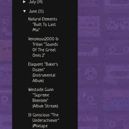
►
July
(34)
▼
June
(31)
Natural Elements
"Built To Last
Mix"
Venomous2000 &
Trilian "Sounds
Of The Great
Ones 2"
Elaquent "Baker's
Dozen"
(Instrumental
Album)
Westside Gunn
"Supreme
Blientele"
(Album Stream)
Ill Conscious "The
Underachiever"
(Mixtape