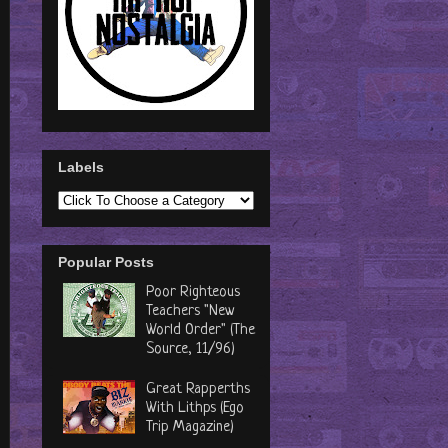
Labels
Popular Posts
Poor Righteous
Teachers "New
World Order" (The
Source, 11/96)
Great Rapperths
With Lithps (Ego
Trip Magazine)