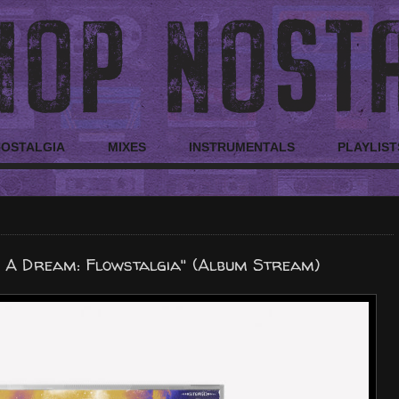
NOSTALGIA
MIXES
INSTRUMENTALS
PLAYLIST
 A Dream: Flowstalgia" (Album Stream)