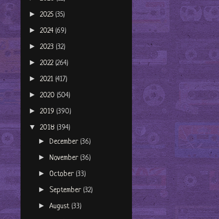
►
2025
(35)
►
2024
(69)
►
2023
(32)
►
2022
(264)
►
2021
(417)
►
2020
(504)
►
2019
(390)
▼
2018
(394)
►
December
(36)
►
November
(36)
►
October
(33)
►
September
(32)
►
August
(33)