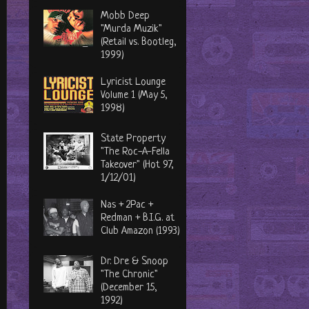
Mobb Deep
"Murda Muzik"
(Retail vs. Bootleg,
1999)
Lyricist Lounge
Volume 1 (May 5,
1998)
State Property
"The Roc-A-Fella
Takeover" (Hot 97,
1/12/01)
Nas + 2Pac +
Redman + B.I.G. at
Club Amazon (1993)
Dr. Dre & Snoop
"The Chronic"
(December 15,
1992)