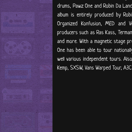
drums, Pawz One and Robin Da Landl
album is entirely produced by Rob
Organized Konfusion, MED and V
producers such as Ras Kass, Termano
and more. With a magnetic stage pr
One has been able to tour national
well various independent tours. Al
Kemp, SXSW, Vans Warped Tour, A3C F