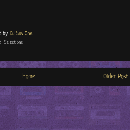
d by:
DJ Sav One
d
,
Selections
Home
Older Post