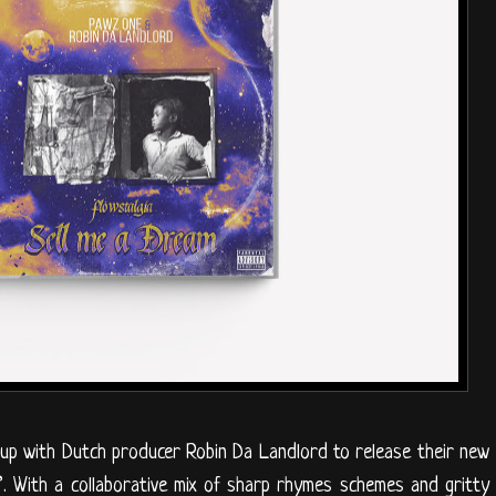
p with Dutch producer Robin Da Landlord to release their new
”. With a collaborative mix of sharp rhymes schemes and gritty