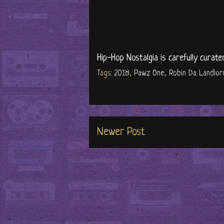
Hip-Hop Nostalgia is carefully curate
Tags:
2018
,
Pawz One
,
Robin Da Landlor
Newer Post