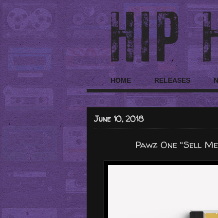
HOME
RELEASES
June 10, 2018
Pawz One "Sell Me