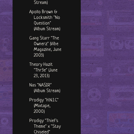
Stream)
Apollo Brown &
Locksmith "No
Question"
(Album Stream)
Gang Starr "The
Ownerz" (Vibe
Magazine, June
2003)
Theory Hazit
"Thr3e" (June
23, 2013)
Nas "NASIR"
(Album Stream)
Prodigy "H.N.I.C"
(Mixtape,
2000)
Prodigy "Thief's
Theme" x "Stay
Chiseled"