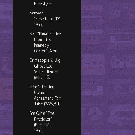
Freestyles
Senswif
"Elevation" (12",
1997)
Nas "Illmatic: Live
From The
Kennedy
Center" (Albu...
Crimeapple & Big
Ghost Ltd.
"Aguardiente"
(Album S...
2Pac's Testing
Option
Agreement For
Juice (2/26/91)
Ice Cube "The
Predator"
(Press Kit,
1992)