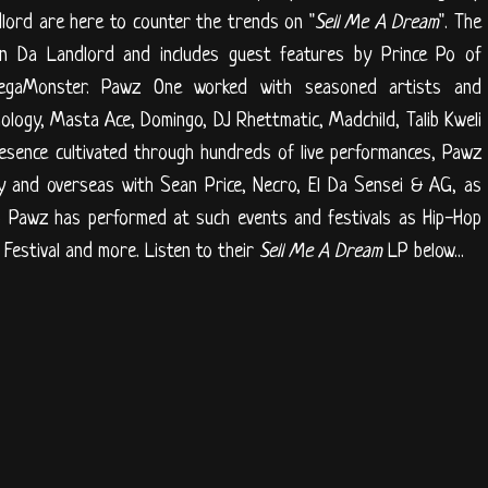
ord are here to counter the trends on "
Sell Me A Dream
". The
in Da Landlord and includes guest features by Prince Po of
egaMonster. Pawz One worked with seasoned artists and
logy, Masta Ace, Domingo, DJ Rhettmatic, Madchild, Talib Kweli
esence cultivated through hundreds of live performances, Pawz
ly and overseas with Sean Price, Necro, El Da Sensei & AG, as
so Pawz has performed at such events and festivals as Hip-Hop
estival and more. Listen to their
Sell Me A Dream
LP below...