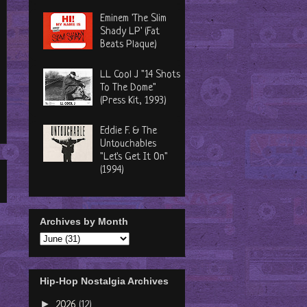
Eminem 'The Slim
Shady LP' (Fat
Beats Plaque)
LL Cool J "14 Shots
To The Dome"
(Press Kit, 1993)
Eddie F. & The
Untouchables
"Let's Get It On"
(1994)
Archives by Month
Hip-Hop Nostalgia Archives
►
2026
(12)