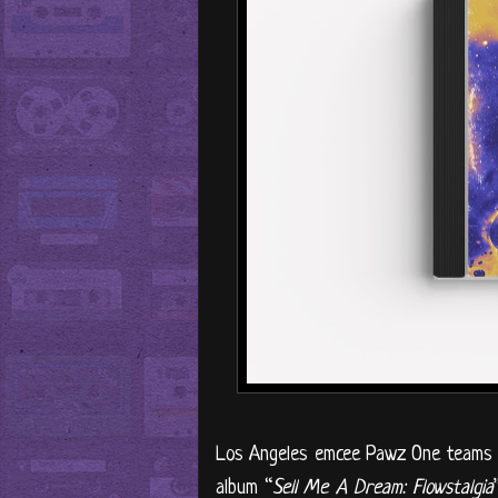
Los Angeles emcee Pawz One teams u
album “
Sell Me A Dream: Flowstalgia