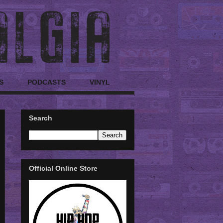
S
PODCASTS
VINYL
Search
Official Online Store