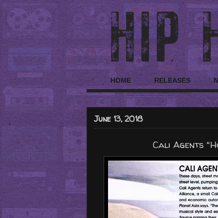
HOME
RELEASES
June 13, 2018
Cali Agents "