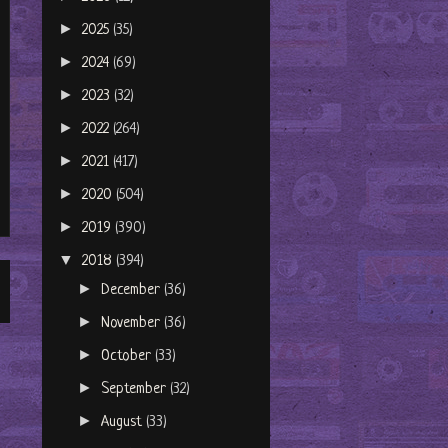
►
2025
(35)
►
2024
(69)
►
2023
(32)
►
2022
(264)
►
2021
(417)
►
2020
(504)
►
2019
(390)
▼
2018
(394)
►
December
(36)
►
November
(36)
►
October
(33)
►
September
(32)
►
August
(33)