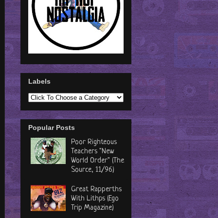
Labels
Popular Posts
Poor Righteous
Teachers "New
World Order" (The
Source, 11/96)
Great Rapperths
With Lithps (Ego
Trip Magazine)