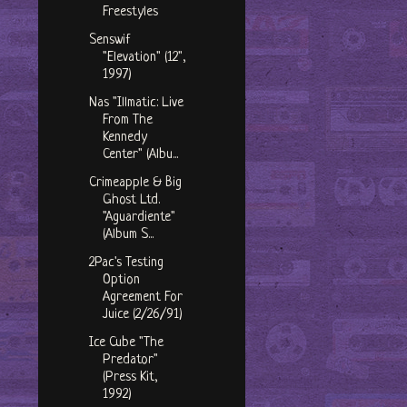
Freestyles
Senswif
"Elevation" (12",
1997)
Nas "Illmatic: Live
From The
Kennedy
Center" (Albu...
Crimeapple & Big
Ghost Ltd.
"Aguardiente"
(Album S...
2Pac's Testing
Option
Agreement For
Juice (2/26/91)
Ice Cube "The
Predator"
(Press Kit,
1992)