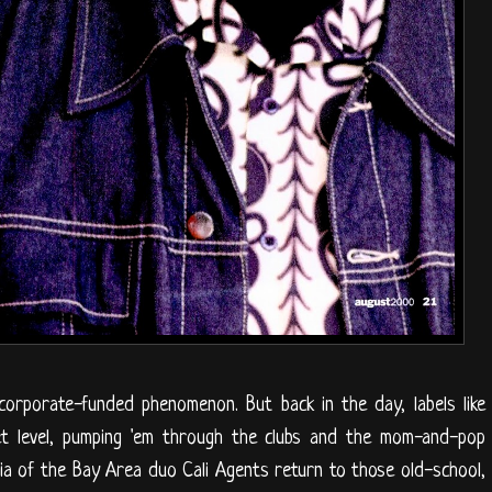
corporate-funded phenomenon. But back in the day, labels like
eet level, pumping 'em through the clubs and the mom-and-pop
a of the Bay Area duo Cali Agents return to those old-school,