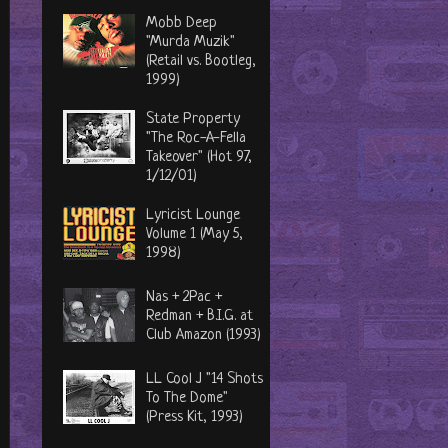
Mobb Deep
"Murda Muzik"
(Retail vs. Bootleg,
1999)
State Property
"The Roc-A-Fella
Takeover" (Hot 97,
1/12/01)
Lyricist Lounge
Volume 1 (May 5,
1998)
Nas + 2Pac +
Redman + B.I.G. at
Club Amazon (1993)
LL Cool J "14 Shots
To The Dome"
(Press Kit, 1993)