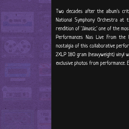
Two decades after the album's crit
National Symphony Orchestra at t
rendition of '
Illmatic
,' one of the mo
Performances Nas Live From the K
nostalgia of this collaborative perf
2XLP 180 gram (heavyweight) vinyl wi
exclusive photos from performance. E