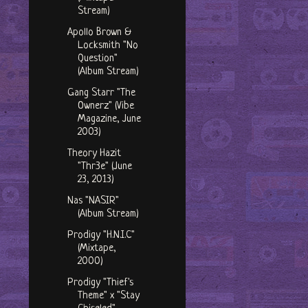
Stream)
Apollo Brown &
Locksmith "No
Question"
(Album Stream)
Gang Starr "The
Ownerz" (Vibe
Magazine, June
2003)
Theory Hazit
"Thr3e" (June
23, 2013)
Nas "NASIR"
(Album Stream)
Prodigy "H.N.I.C"
(Mixtape,
2000)
Prodigy "Thief's
Theme" x "Stay