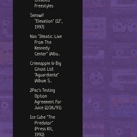
Chiseled"
Freestyles
Senswif
"Elevation" (12",
1997)
Nas "Illmatic: Live
From The
Kennedy
Center" (Albu...
Crimeapple & Big
Ghost Ltd.
"Aguardiente"
(Album S...
2Pac's Testing
Option
Agreement For
Juice (2/26/91)
Ice Cube "The
Predator"
(Press Kit,
1992)