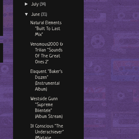
►
July
(34)
▼
June
(31)
Natural Elements
"Built To Last
Mix"
Venomous2000 &
Trilian "Sounds
Of The Great
Ones 2"
Elaquent "Baker's
Dozen"
(Instrumental
Album)
Westside Gunn
"Supreme
Blientele"
(Album Stream)
Ill Conscious "The
Underachiever"
(Mixtape