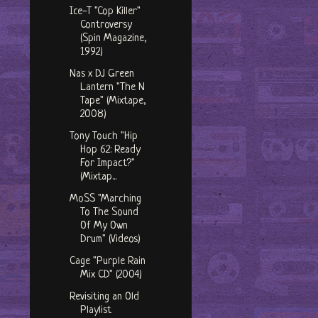
Ice-T "Cop Killer"
Controversy
(Spin Magazine,
1992)
Nas x DJ Green
Lantern "The N
Tape" (Mixtape,
2008)
Tony Touch "Hip
Hop 62: Ready
For Impact?"
(Mixtap...
MoSS "Marching
To The Sound
Of My Own
Drum" (Videos)
Cage "Purple Rain
Mix CD" (2004)
Revisiting an Old
Playlist