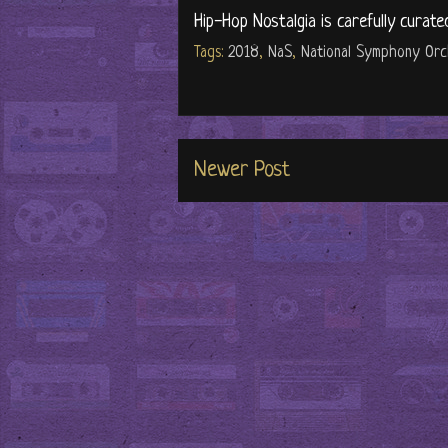
Hip-Hop Nostalgia is carefully curate
Tags:
2018
,
NaS
,
National Symphony Orc
Newer Post