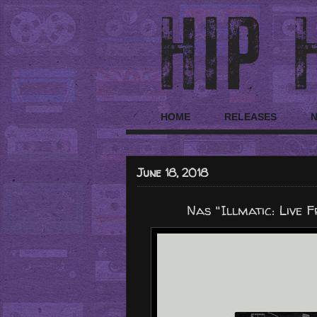
HOME
RELEASES
June 18, 2018
Nas "Illmatic: Live