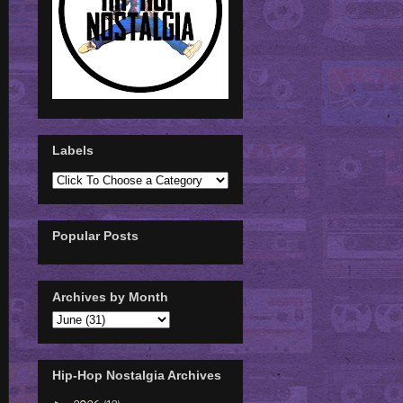
Labels
Popular Posts
Archives by Month
Hip-Hop Nostalgia Archives