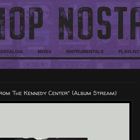
NOSTALGIA
MIXES
INSTRUMENTALS
PLAYLIST
 From The Kennedy Center" (Album Stream)