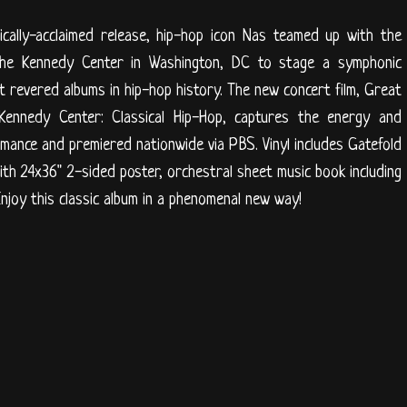
ically-acclaimed release, hip-hop icon Nas teamed up with the
he Kennedy Center in Washington, DC to stage a symphonic
st revered albums in hip-hop history. The new concert film, Great
ennedy Center: Classical Hip-Hop, captures the energy and
ormance and premiered nationwide via PBS. Vinyl includes Gatefold
th 24x36" 2-sided poster, orchestral sheet music book including
njoy this classic album in a phenomenal new way!