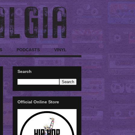
S
PODCASTS
VINYL
Search
Official Online Store