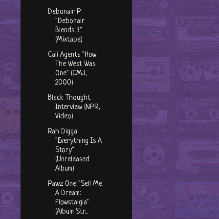
Debonair P
"Debonair
Blends 3"
(Mixtape)
Cali Agents "How
The West Was
One" (CMJ,
2000)
Black Thought
Interview (NPR,
Video)
Rah Digga
"Everything Is A
Story"
(Unreleased
Album)
Pawz One "Sell Me
A Dream:
Flowstalgia"
(Album Str...