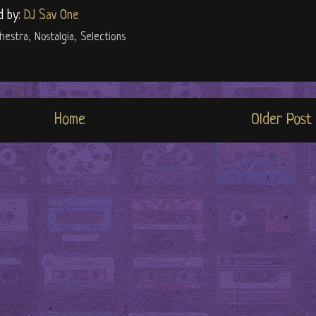
d by:
DJ Sav One
hestra
,
Nostalgia
,
Selections
Home
Older Post