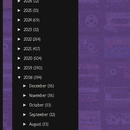
►
2026
(12)
►
2025
(35)
►
2024
(69)
►
2023
(32)
►
2022
(264)
►
2021
(417)
►
2020
(504)
►
2019
(390)
▼
2018
(394)
►
December
(36)
►
November
(36)
►
October
(33)
►
September
(32)
►
August
(33)