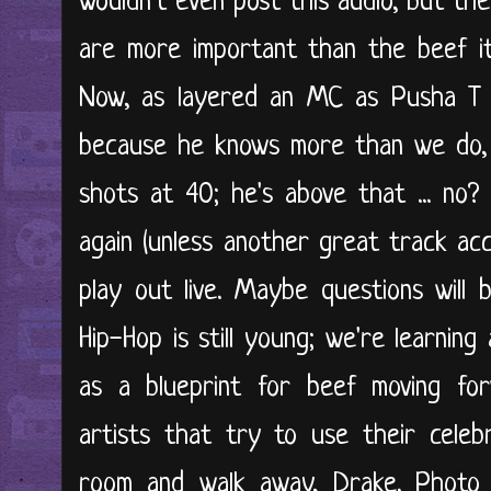
wouldn't even post this audio, but the
are more important than the beef it
Now, as layered an MC as Pusha T i
because he knows more than we do, 
shots at 40; he's above that ... no?
again (unless another great track acc
play out live. Maybe questions will
Hip-Hop is still young; we're learnin
as a blueprint for beef moving for
artists that try to use their celebr
room and walk away, Drake. Photo 