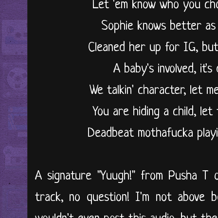
Let 'em know who you ch
Sophie knows better as
Cleaned her up for IG, but
A baby's involved, it'
We talkin' character, let 
You are hiding a child, l
Deadbeat mothafucka playin
A signature "Yuugh!" from Pusha T o
track, no question! I'm not above b