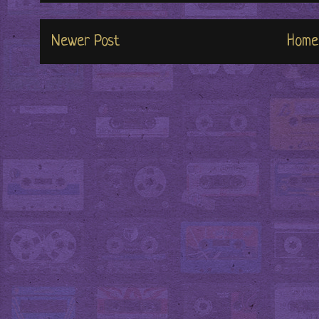
Newer Post
Home