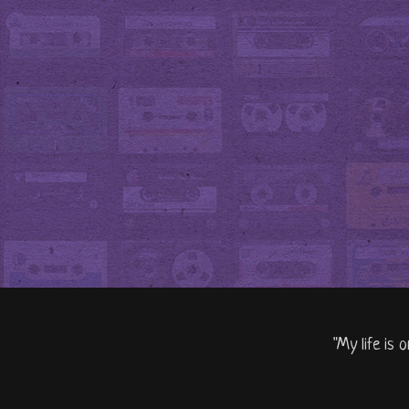
"My life is 