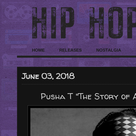
HOME
RELEASES
NOSTALGIA
June 03, 2018
Pusha T "The Story of A