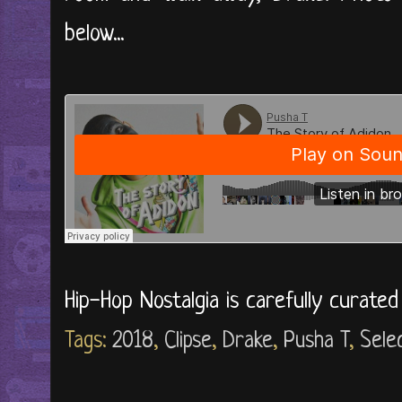
below...
Hip-Hop Nostalgia is carefully curate
Tags:
2018
,
Clipse
,
Drake
,
Pusha T
,
Sele