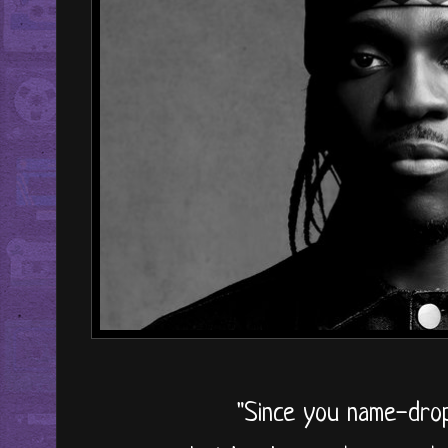
"Since you name-dro