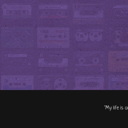
"My life is 