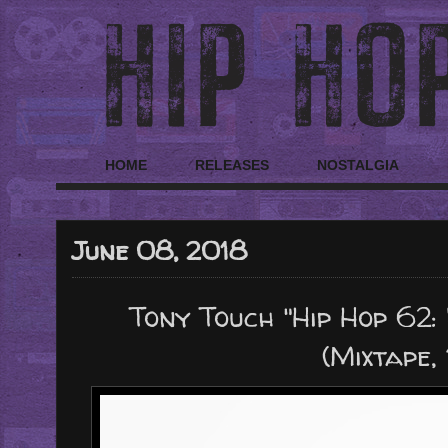
HOME
RELEASES
NOSTALGIA
June 08, 2018
Tony Touch "Hip Hop 62:
(Mixtape,