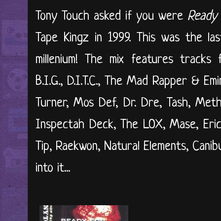
Tony Touch asked if you were
Ready 
Tape Kingz in 1999. This was the la
millenium! The mix features tracks
B.I.G., D.I.T.C., The Mad Rapper & Em
Turner, Mos Def, Dr. Dre, Tash, Met
Inspectah Deck, The LOX, Mase, Eri
Tip, Raekwon, Natural Elements, Canib
into it...