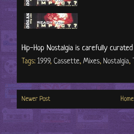
Hip-Hop Nostalgia is carefully curate
Tags:
1999
,
Cassette
,
Mixes
,
Nostalgia
,
Newer Post
Home