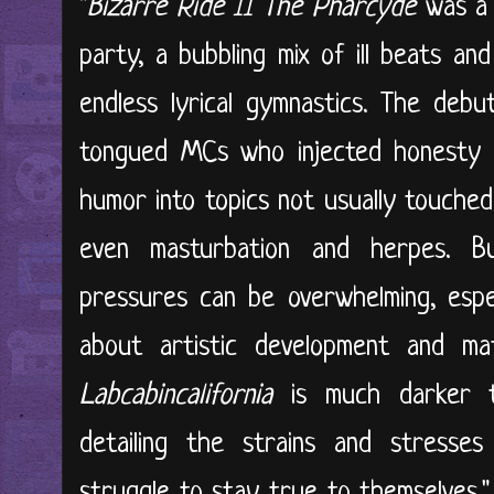
"
Bizarre Ride II The Pharcyde
was a 
party, a bubbling mix of ill beats an
endless lyrical gymnastics. The deb
tongued MCs who injected honesty 
humor into topics not usually touched 
even masturbation and herpes. B
pressures can be overwhelming, espe
about artistic development and ma
Labcabincalifornia
is much darker t
detailing the strains and stresse
struggle to stay true to themselves.