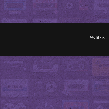
"My life is 