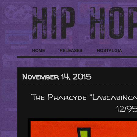
HOME
RELEASES
NOSTALGIA
November 14, 2015
The Pharcyde "Labcabincal
12/95