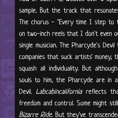
sample. But the track that resonates
The chorus - "Every time I step to 
on two-inch reels that I don't even o
single musician. The Pharcyde's Devil
companies that suck artists' money,
squash all individuality. But althou
souls to him, the Pharcyde are in a
Devil.
Labcabincalifornia
reflects tha
freedom and control. Some might stil
Bizarre Ride
. But they've transcende