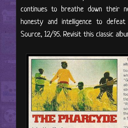
continues to breathe down their 
honesty and intelligence to defeat
Source, 12/95. Revisit this classic alb