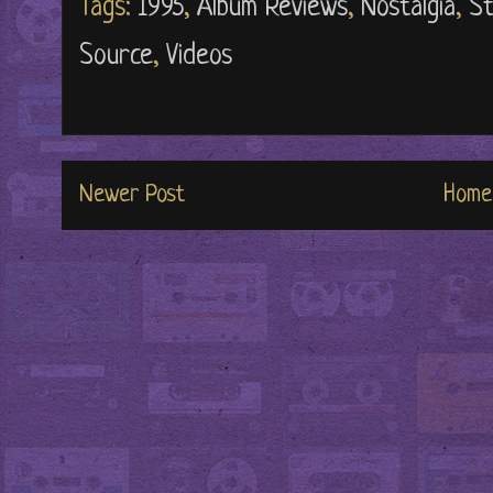
Tags:
1995
,
Album Reviews
,
Nostalgia
,
St
Source
,
Videos
Newer Post
Home