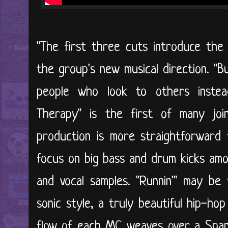
"The first three cuts introduce the
the group's new musical direction. "B
people who look to others instea
Therapy" is the first of many joi
production is more straightforwar
focus on big bass and drum kicks amo
and vocal samples. "Runnin'" may be
sonic style, a truly beautiful hip-ho
flow of each MC weaves over a Spani