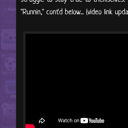
"Runnin," cont'd below... (video link updat