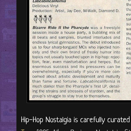
Hip-Hop Nostalgia is carefully curate