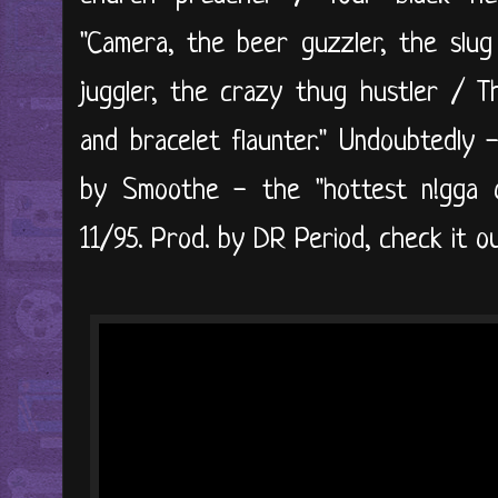
"Camera, the beer guzzler, the slug
juggler, the crazy thug hustler / Th
and bracelet flaunter." Undoubtedly 
by Smoothe - the "hottest n!gga o
11/95. Prod. by DR Period, check it ou