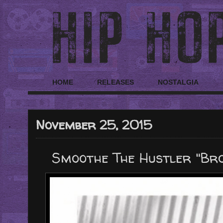
HOME
RELEASES
NOSTALGIA
November 25, 2015
Smoothe The Hustler "Br