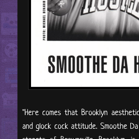
"Here comes that Brooklyn aesthetic
and glock cock attitude. Smoothe Da