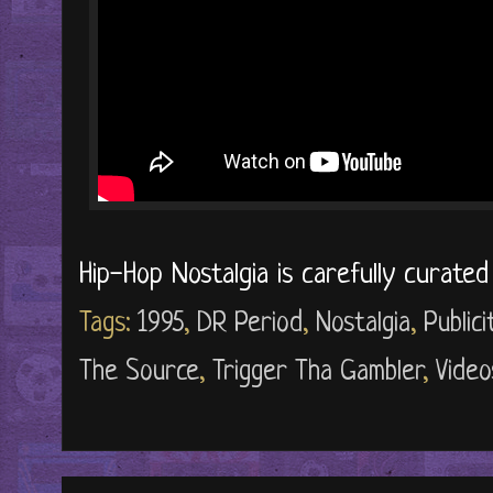
Hip-Hop Nostalgia is carefully curate
Tags:
1995
,
DR Period
,
Nostalgia
,
Public
The Source
,
Trigger Tha Gambler
,
Video