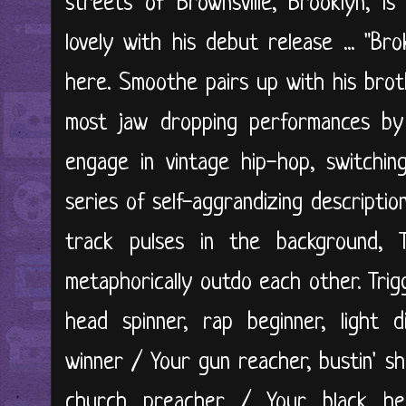
streets of Brownsville, Brooklyn, i
lovely with his debut release ... "Br
here. Smoothe pairs up with his brot
most jaw dropping performances b
engage in vintage hip-hop, switchin
series of self-aggrandizing descriptio
track pulses in the background, 
metaphorically outdo each other. Trig
head spinner, rap beginner, light 
winner / Your gun reacher, bustin' sh
church preacher / Your black hea