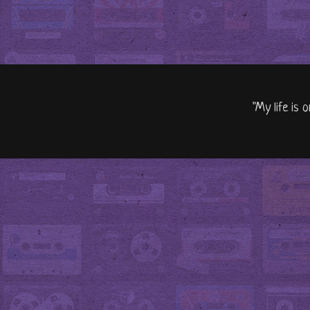
"My life is 