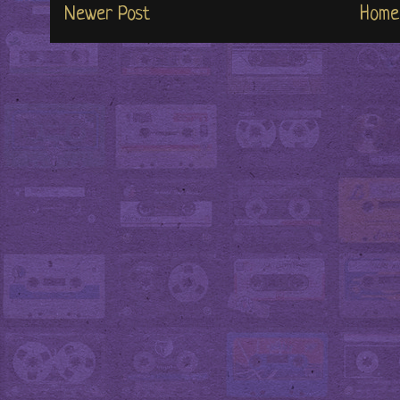
Newer Post
Home