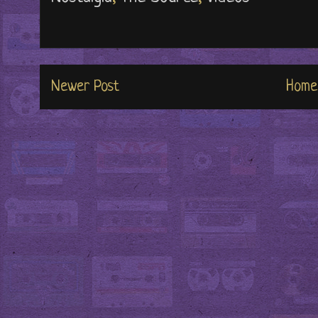
Newer Post
Home