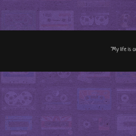
"My life is 