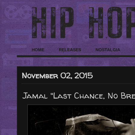
HOME
RELEASES
NOSTALGIA
November 02, 2015
Jamal "Last Chance, No Brea