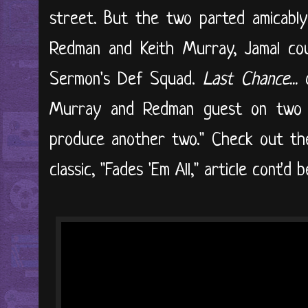
street. But the two parted amicably
Redman and Keith Murray, Jamal cou
Sermon's Def Squad.
Last Chance...
o
Murray and Redman guest on two 
produce another two." Check out the 
classic, "Fades 'Em All," article cont'd be