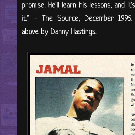
promise. He'll learn his lessons, and i
it." - The Source, December 1995. 
above by Danny Hastings.