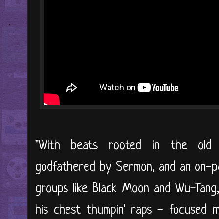
"With beats rooted in the old 
godfathered by Sermon, and an on-poi
groups like Black Moon and Wu-Tang,
his chest thumpin' raps - focused m