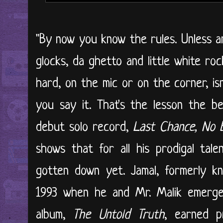
"By now you know the rules. Unless a
glocks, da ghetto and little white roc
hard, on the mic or on the corner, i
you say it. That's the lesson the b
debut solo record,
Last Chance, No 
shows that for all his prodigal talen
gotten down yet. Jamal, formerly k
1993 when he and Mr. Malik emerged
album,
The Untold Truth
, earned 