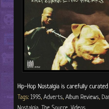
Hip-Hop Nostalgia is carefully curate
Tags:
1995
,
Adverts
,
Album Reviews
,
Da
Nostalgia
,
The Source
,
Videos