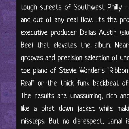
tough streets of Southwest Philly - 
and out of any real flow. It's the p
executive producer Dallas Austin (a
Bee) that elevates the album. Nearl
grooves and precision selection of un
toe piano of Stevie Wonder's "Ribbo
Real" or the thick-funk backbeat of 
The results are unassuming, rich an
like a phat down jacket while maki
missteps. But no disrespect, Jamal