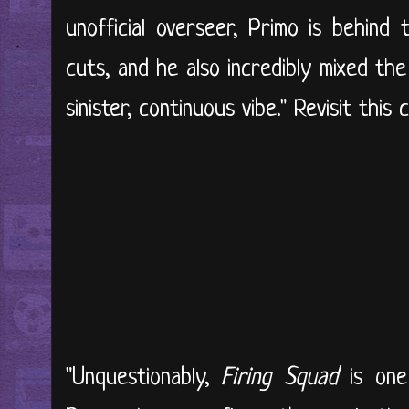
unofficial overseer, Primo is behind
cuts, and he also incredibly mixed the
sinister, continuous vibe." Revisit this c
"Unquestionably,
Firing Squad
is one 