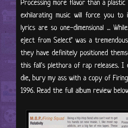
Processing more flavor than a plastic t
exhilarating music will force you to 
lyrics are so one-dimensional ... Whil
eject from Select" was a tremendous
they have definitely positioned thems
this fall's plethora of rap releases. 
die, bury my ass with a copy of Firi
1996. Read the full album review below.