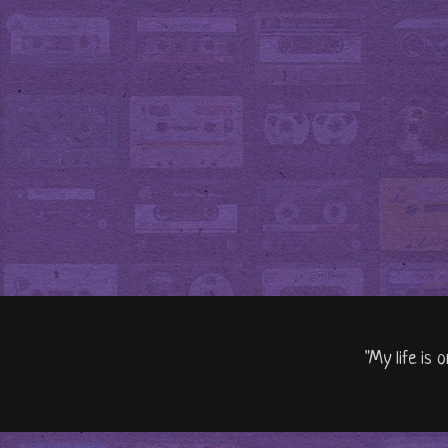
"My life is 