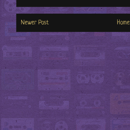
Newer Post
Home