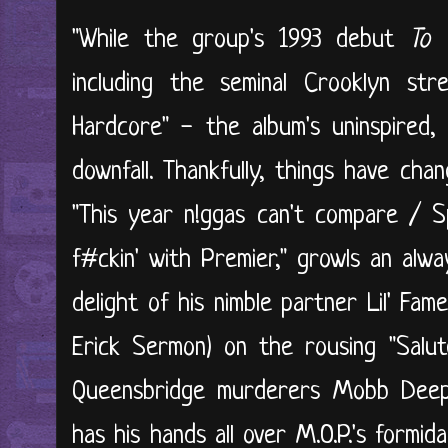
"While the group's 1993 debut
To 
including the seminal Crooklyn s
Hardcore" - the album's uninspired,
downfall. Thankfully, things have cha
"This year n!ggas can't compare / S
f#ckin' with Premier," growls an alw
delight of his nimble partner Lil' Fame
Erick Sermon) on the rousing "Salute
Queensbridge murderers Mobb Dee
has his hands all over M.O.P.'s formid