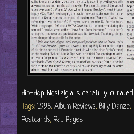
Hip-Hop Nostalgia is carefully curate
Tags:
1996
,
Album Reviews
,
Billy Danze
,
Postcards
,
Rap Pages