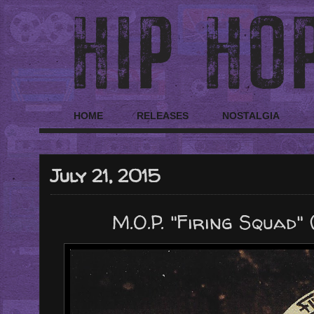
HOME
RELEASES
NOSTALGIA
July 21, 2015
M.O.P. "Firing Squad" 