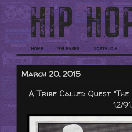
HOME
RELEASES
NOSTALGIA
March 20, 2015
A Tribe Called Quest "The
12/91