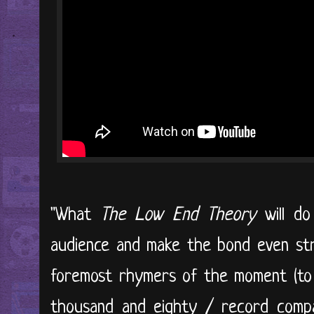
"What
The Low End Theory
will do
audience and make the bond even str
foremost rhymers of the moment (to 
thousand and eighty / record compa