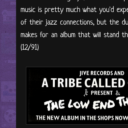
music is pretty much what you'd exp
of their jazz connections, but the d
makes for an album that will stand th
(12/91)