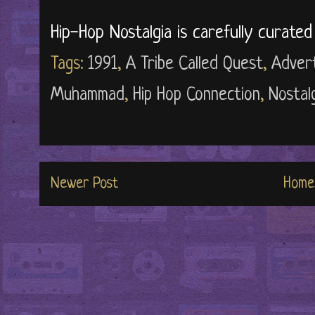
Hip-Hop Nostalgia is carefully curate
Tags:
1991
,
A Tribe Called Quest
,
Adver
Muhammad
,
Hip Hop Connection
,
Nostal
Newer Post
Home