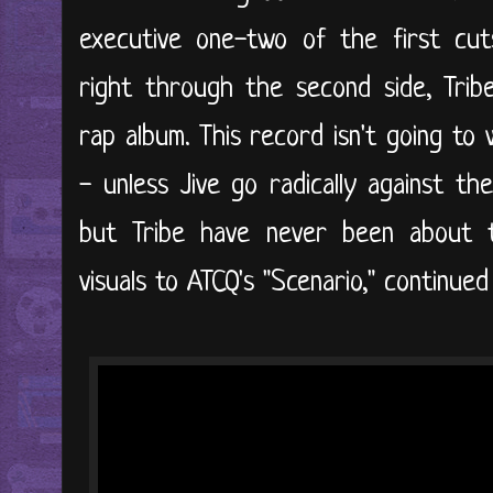
executive one-two of the first cuts 
right through the second side, Trib
rap album. This record isn't going to
- unless Jive go radically against th
but Tribe have never been about 
visuals to ATCQ's "Scenario," continued 