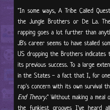
"In some ways, A Tribe Called Quest
the Jungle Brothers or De La. The
rapping goes a lot further than anyt
JB's career seems to have stalled s
US dropping the Brothers indicates t
its previous success. To a large exte
in the States - a fact that I, for on
rap's concern with its own survival t
End Theory
." Without making a meal 
the funkiest grooves I've heard all