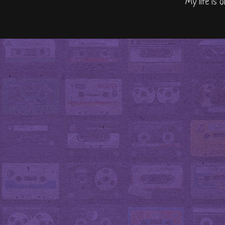
"My life is 