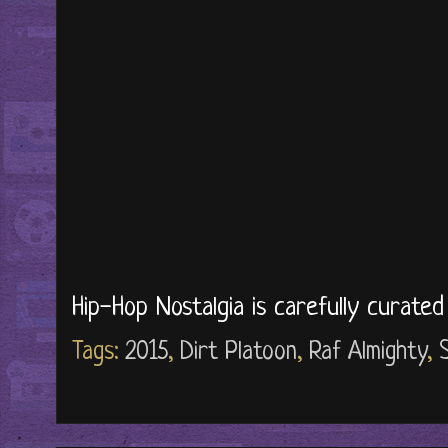
Hip-Hop Nostalgia is carefully curate
Tags:
2015
,
Dirt Platoon
,
Raf Almighty
,