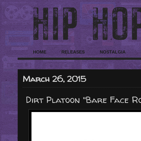
HOME
RELEASES
NOSTALGIA
March 26, 2015
Dirt Platoon "Bare Face R