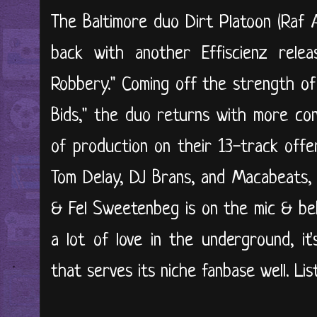
The Baltimore duo Dirt Platoon (Raf
back with another Effiscienz relea
Robbery." Coming off the strength of
Bids," the duo returns with more con
of production on their 13-track offe
Tom Delay, DJ Brans, and Macabeats,
& Fel Sweetenbeg is on the mic & beh
a lot of love in the underground, it'
that serves its niche fanbase well. Lis