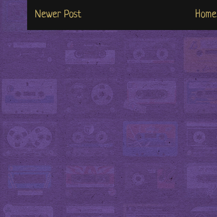
Newer Post
Home