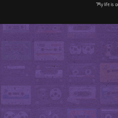
"My life is 