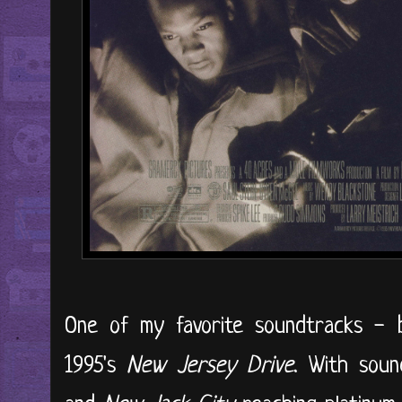
One of my favorite soundtracks - 
1995's
New Jersey Drive
. With sou