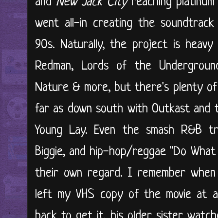
and
New Jack City
reaching platinum 
went all-in creating the soundtrack
90s. Naturally, the project is heav
Redman, Lords of the Undergroun
Nature & more, but there's plenty of 
far as down south with Outkast and 
Young Lay. Even the smash R&B tra
Biggie, and hip-hop/reggae "Do What 
their own regard. I remember when 
left my VHS copy of the movie at a
back to get it, his older sister watc