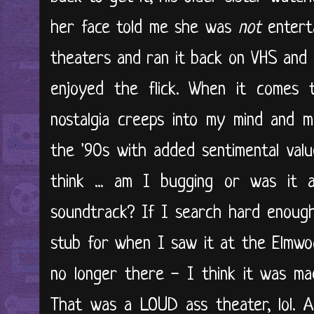
her face told me she was
not
enterta
theaters and ran it back on VHS and 
enjoyed the flick. When it comes 
nostalgia creeps into my mind and 
the '90s with added sentimental value
think ... am I bugging or was it
soundtrack? If I search hard enough
stub for when I saw it at the Elmwoo
no longer there - I think it was ma
That was a LOUD ass theater, lol. A