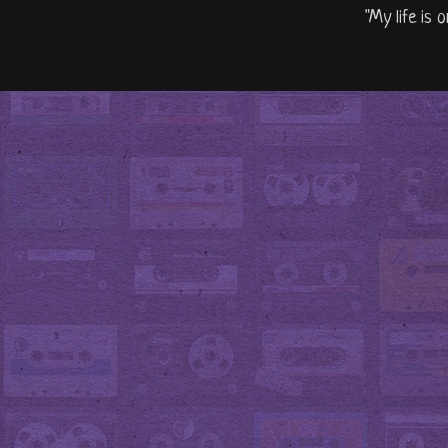
"My life is 