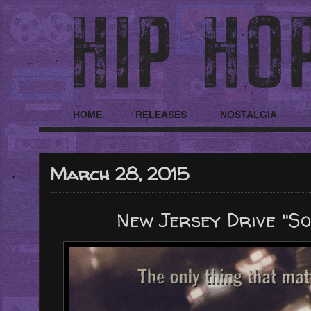
HOME
RELEASES
NOSTALGIA
March 28, 2015
New Jersey Drive "So