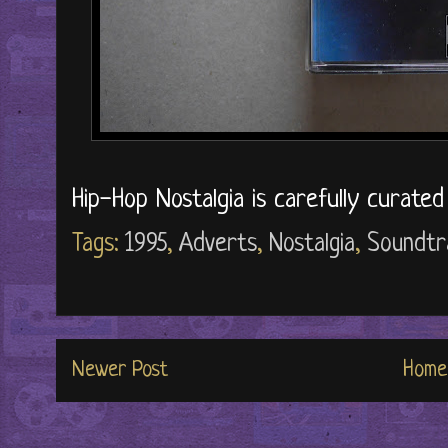
Hip-Hop Nostalgia is carefully curate
Tags:
1995
,
Adverts
,
Nostalgia
,
Soundtr
Newer Post
Home