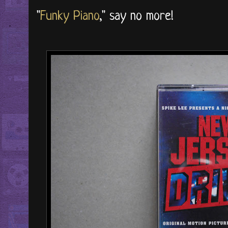
"
Funky Piano
," say no more!