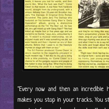
"Every now and then an incredible 
makes you stop in your tracks. You st