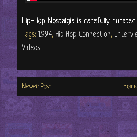
Hip-Hop Nostalgia is carefully curate
Tags:
1994
,
Hip Hop Connection
,
Intervi
Videos
Newer Post
Home