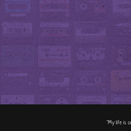
"My life is 