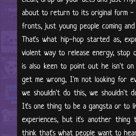
about to return to its original form -
fronts, just young people coming and
That's what hip-hop started as, exp
violent way to release energy, stop 
is also keen to point out he isn't on
get me wrong, I'm not looking for e
we shouldn't do this, we shouldn't do
It's one thing to be a gangsta or to li
experiences, but it's another thing
think that's what people want to hear a