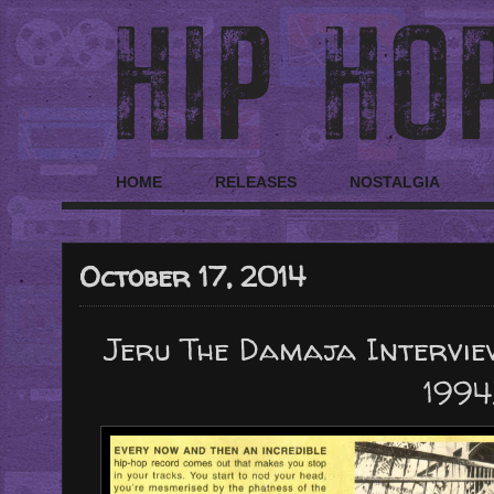
HOME
RELEASES
NOSTALGIA
October 17, 2014
Jeru The Damaja Intervie
1994