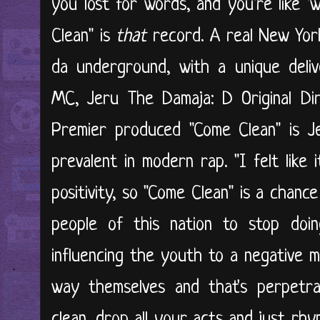
you lost for words, and you're like 
Clean" is
that
record. A real New Yor
da underground, with a unique deli
MC, Jeru The Damaja: D Original Di
Premier produced "Come Clean" is Je
prevalent in modern rap. "I felt like i
positivity, so "Come Clean" is a chanc
people of this nation to stop doin
influencing the youth to a negative m
way themselves and that's perpetrat
clean, drop all your acts and just rhy