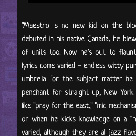
"Maestro is no new kid on the bl
debuted in his native Canada, he ble
of units too. Now he's out to flaunt 
lyrics come varied - endless witty p
umbrella for the subject matter he d
penchant for straight-up, New York 
like "pray for the east," "mic mechanis
or when he kicks knowledge on a "hi
varied, although they are all jazz flavo