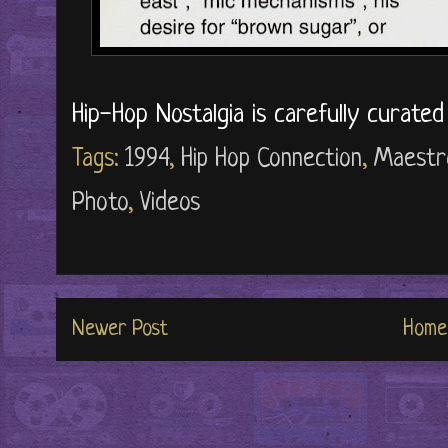
Hip-Hop Nostalgia is carefully curate
Tags:
1994
,
Hip Hop Connection
,
Maestr
Photo
,
Videos
Newer Post
Home