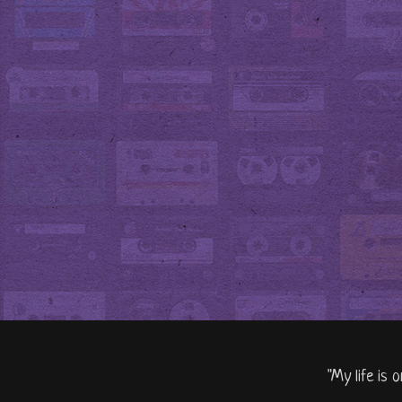
"My life is 