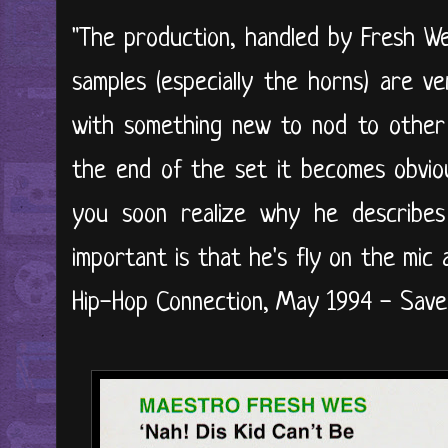
"The production, handled by Fresh We
samples (especially the horns) are ve
with something new to nod to other
the end of the set it becomes obviou
you soon realize why he describes 
important is that he's fly on the mic
Hip-Hop Connection, May 1994 - Save 