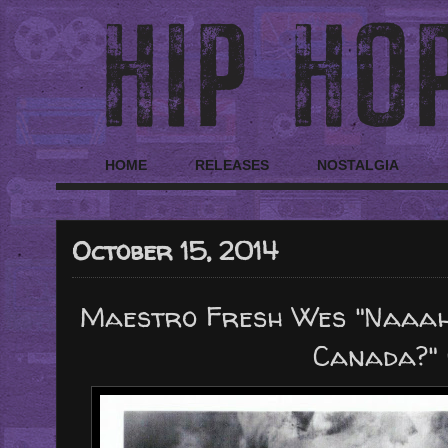
HOME
RELEASES
NOSTALGIA
October 15, 2014
Maestro Fresh Wes "Naaah!
Canada?" 