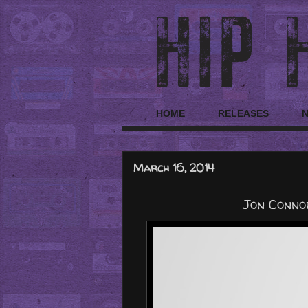
HOME
RELEASES
March 16, 2014
Jon Connor