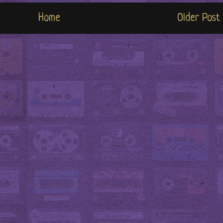
Home
Older Post