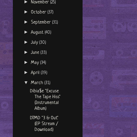
►
November
(25)
►
October
(37)
►
September
(31)
►
August
(40)
►
July
(30)
►
June
(33)
►
May
(34)
►
April
(39)
▼
March
(31)
Dibia$e "Excuse
The Tape Hiss"
(Instrumental
Album)
DTMD "3 & Out"
(EP Stream /
Download)