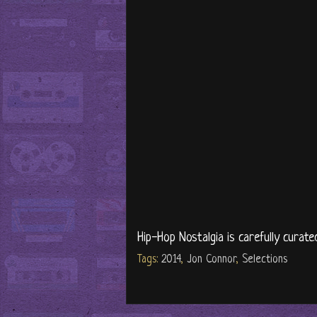
Hip-Hop Nostalgia is carefully curate
Tags:
2014
,
Jon Connor
,
Selections