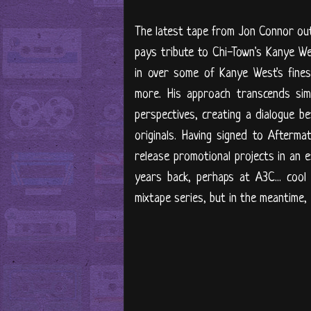
The latest tape from Jon Connor out 
pays tribute to Chi-Town's Kanye W
in over some of Kanye West's finest
more. His approach transcends simp
perspectives, creating a dialogue 
originals. Having signed to Afterma
release promotional projects in an e
years back, perhaps at A3C... cool
mixtape series, but in the meantime, 