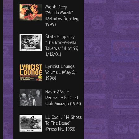
Mobb Deep
"Murda Muzik"
(Retail vs. Bootleg,
1999)
State Property
"The Roc-A-Fella
Takeover" (Hot 97,
1/12/01)
Lyricist Lounge
Volume 1 (May 5,
1998)
Nas + 2Pac +
Redman + B.I.G. at
Club Amazon (1993)
LL Cool J "14 Shots
To The Dome"
(Press Kit, 1993)