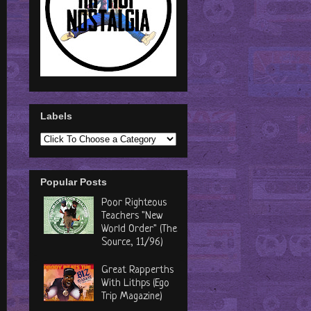
Labels
Popular Posts
Poor Righteous
Teachers "New
World Order" (The
Source, 11/96)
Great Rapperths
With Lithps (Ego
Trip Magazine)