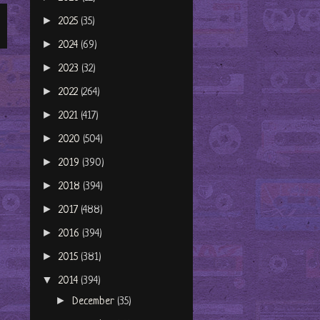
►
2025
(35)
►
2024
(69)
►
2023
(32)
►
2022
(264)
►
2021
(417)
►
2020
(504)
►
2019
(390)
►
2018
(394)
►
2017
(488)
►
2016
(394)
►
2015
(381)
▼
2014
(394)
►
December
(35)