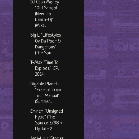
DJ Cash Money
"Old School
(Need To
Learn-O)"
(Mixt...
Big L "Lifestyles
Ov Da Poor &
Dangerous"
(The Sou...
T-Max "Time To
Explode" (EP,
2014)
Digable Planets
"Excerpt from
Tour Manual"
(Summer...
Eminem "Unsigned
Hype" (The
Source 3/98 +
Update 2...
Anti-Lilly "Stories