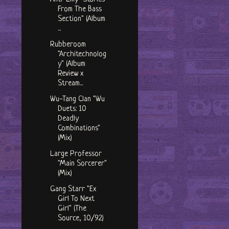
From The Bass
Section" (Album
...
Rubberoom
"Architechnolog
y" (Album
Review x
Stream...
Wu-Tang Clan "Wu
Duets: 10
Deadly
Combinations"
(Mix)
Large Professor
"Main Sorcerer"
(Mix)
Gang Starr "Ex
Girl To Next
Girl" (The
Source, 10/92)