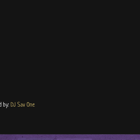
d by:
DJ Sav One