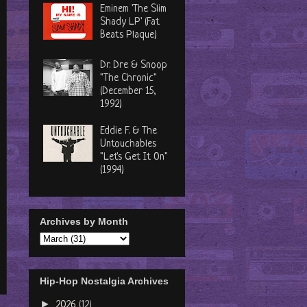
Eminem 'The Slim
Shady LP' (Fat
Beats Plaque)
Dr. Dre & Snoop
"The Chronic"
(December 15,
1992)
Eddie F. & The
Untouchables
"Let's Get It On"
(1994)
Archives by Month
Hip-Hop Nostalgia Archives
►
2026
(12)