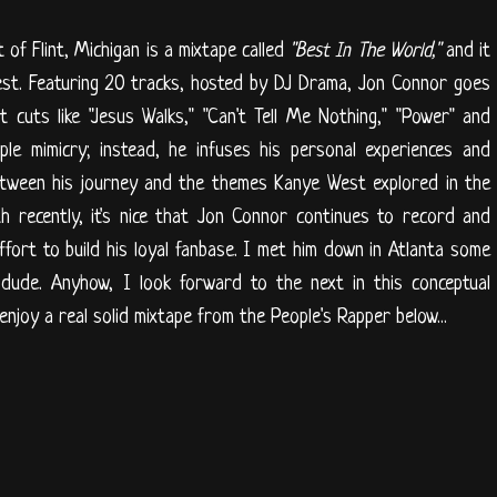
of Flint, Michigan is a mixtape called
"Best In The World,"
and it
est. Featuring 20 tracks, hosted by DJ Drama, Jon Connor goes
 cuts like "Jesus Walks," "Can't Tell Me Nothing," "Power" and
le mimicry; instead, he infuses his personal experiences and
between his journey and the themes Kanye West explored in the
th recently, it's nice that Jon Connor continues to record and
ffort to build his loyal fanbase. I met him down in Atlanta some
 dude. Anyhow, I look forward to the next in this conceptual
enjoy a real solid mixtape from the People's Rapper below...