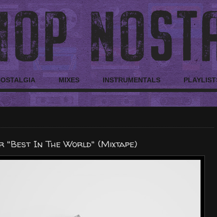
NOSTALGIA
MIXES
INSTRUMENTALS
PLAYLIST
 "Best In The World" (Mixtape)