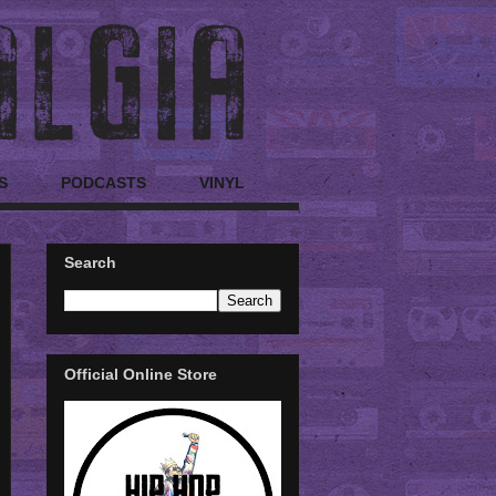
S
PODCASTS
VINYL
Search
Official Online Store