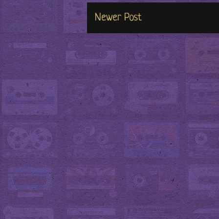
Newer Post