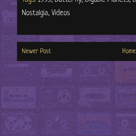
Nostalgia
,
Videos
Newer Post
Home