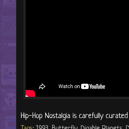
Hip-Hop Nostalgia is carefully curate
Tags:
1993
,
Butterfly
,
Digable Planets
,
D