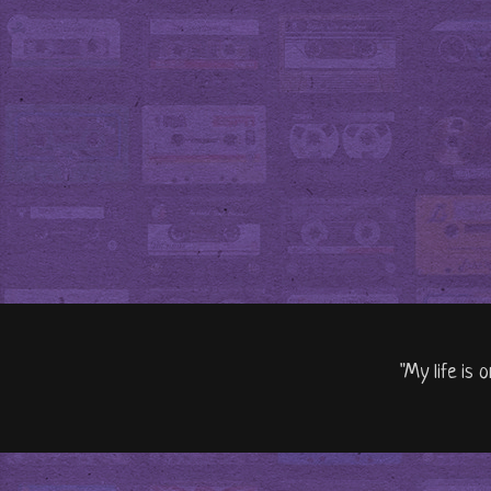
"My life is 