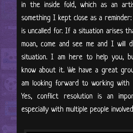
in the inside fold, which as an art
something I kept close as a reminder:
is uncalled for. If a situation arises 
moan, come and see me and I will d
situation. I am here to help you, b
know about it. We have a great grou
am looking forward to working with al
Yes, conflict resolution is an im
especially with multiple people involve