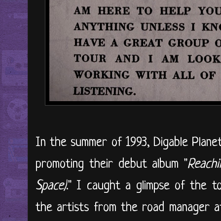
In the summer of 1993, Digable Planet
promoting their debut album "
Reachi
Space)
." I caught a glimpse of the t
the artists from the road manager at