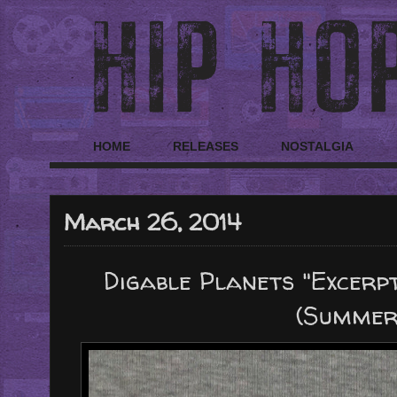
HOME
RELEASES
NOSTALGIA
March 26, 2014
Digable Planets "Excer
(Summer