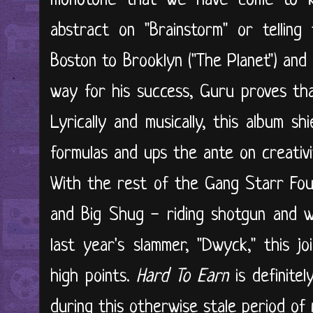
monotone that we have come to k
abstract on "Brainstorm" or telling
Boston to Brooklyn ("The Planet") an
way for his success, Guru proves that 
Lyrically and musically, this album s
formulas and ups the ante on creativ
With the rest of the Gang Starr Foun
and Big Shug - riding shotgun and 
last year's slammer, "Dwyck," this j
high points.
Hard To Earn
is definite
during this otherwise stale period of r