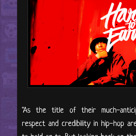
"As the title of their much-antic
respect and credibility in hip-hop a