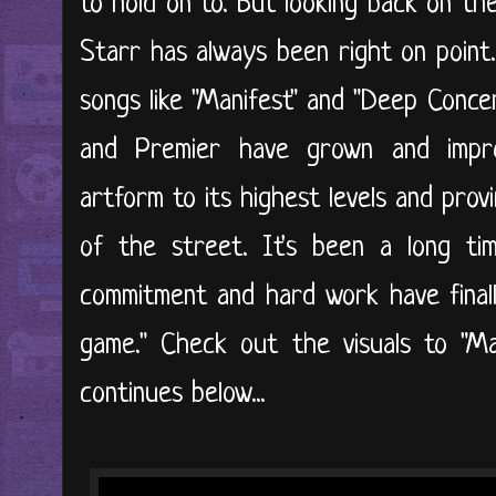
to hold on to. But looking back on th
Starr has always been right on point.
songs like "Manifest" and "Deep Conce
and Premier have grown and impro
artform to its highest levels and pro
of the street. It's been a long ti
commitment and hard work have final
game." Check out the visuals to "M
continues below...