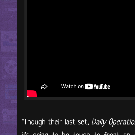
"Though their last set,
Daily Operatio