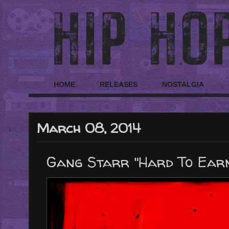
HOME
RELEASES
NOSTALGIA
March 08, 2014
Gang Starr "Hard To Earn