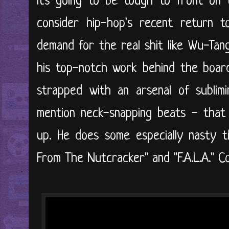
it's going to be tough to front on 
consider hip-hop's recent return t
demand for the real shit like Wu-Tan
his top-notch work behind the boar
strapped with an arsenal of sublim
mention neck-snapping beats - that 
up. He does some especially nasty t
From The Nutcracker" and "F.A.L.A." Con