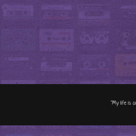
"My life is 