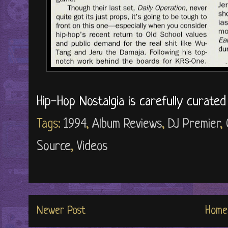
Hip-Hop Nostalgia is carefully curate
Tags:
1994
,
Album Reviews
,
DJ Premier
,
Source
,
Videos
Newer Post
Home