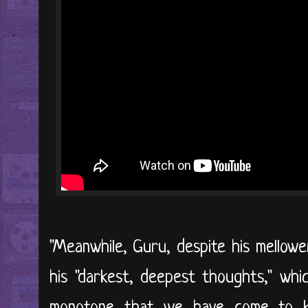
"Meanwhile, Guru, despite his mellower
his "darkest, deepest thoughts," whi