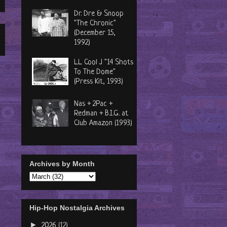
Dr. Dre & Snoop
"The Chronic"
(December 15,
1992)
LL Cool J "14 Shots
To The Dome"
(Press Kit, 1993)
Nas + 2Pac +
Redman + B.I.G. at
Club Amazon (1993)
Archives by Month
Hip-Hop Nostalgia Archives
►
2026
(12)