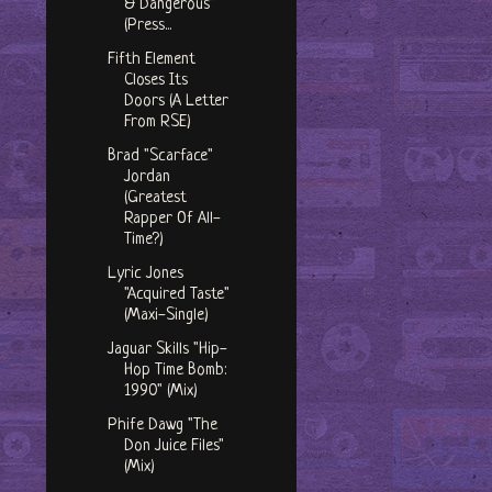
& Dangerous"
(Press...
Fifth Element
Closes Its
Doors (A Letter
From RSE)
Brad "Scarface"
Jordan
(Greatest
Rapper Of All-
Time?)
Lyric Jones
"Acquired Taste"
(Maxi-Single)
Jaguar Skills "Hip-
Hop Time Bomb:
1990" (Mix)
Phife Dawg "The
Don Juice Files"
(Mix)