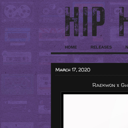
HOME
RELEASES
March 17, 2020
Raekwon x Gho