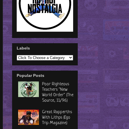
Labels
Popular Posts
Poor Righteous
Teachers "New
World Order" (The
Source, 11/96)
Great Rapperths
With Lithps (Ego
Trip Magazine)