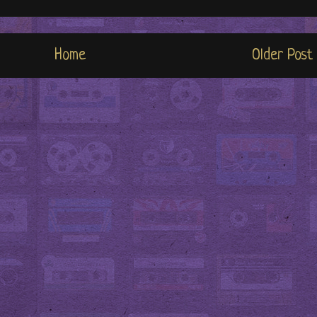
Home
Older Post