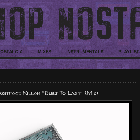
NOSTALGIA
MIXES
INSTRUMENTALS
PLAYLIST
stface Killah "Built To Last" (Mix)