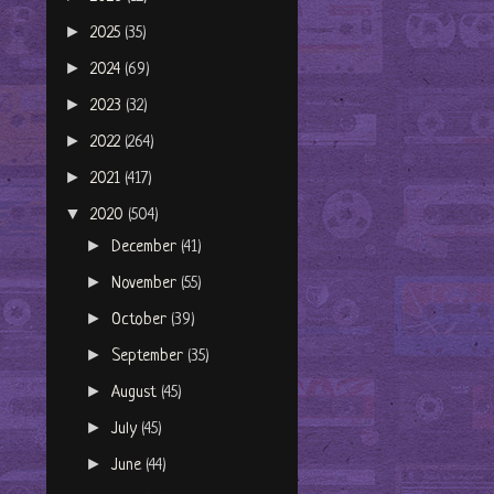
►
2025
(35)
►
2024
(69)
►
2023
(32)
►
2022
(264)
►
2021
(417)
▼
2020
(504)
►
December
(41)
►
November
(55)
►
October
(39)
►
September
(35)
►
August
(45)
►
July
(45)
►
June
(44)