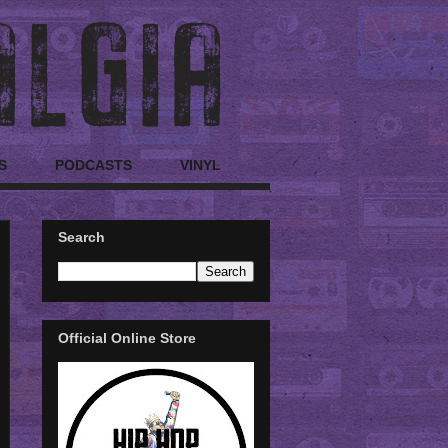
S
PODCASTS
VINYL
Search
Official Online Store