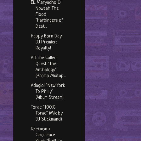
EL Maryacho &
Nowaah The
Flood
"Harbingers of
Deat...
Happy Born Day,
DJ Premier:
Royalty!
A Tribe Called
Quest "The
Anthology"
(Promo Mixtap...
Adagio! "New York
To Philly"
(Album Stream)
Torae "100%
Torae" (Mix by
DJ Stickmand)
Raekwon x
Ghostface