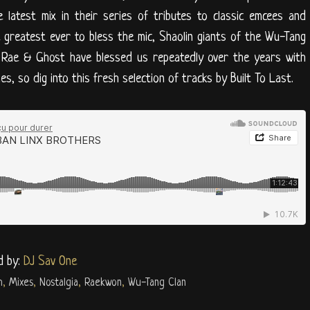
 latest mix in their series of tributes to classic emcees and
greatest ever to bless the mic, Shaolin giants of the Wu-Tang
. Rae & Ghost have blessed us repeatedly over the years with
s, so dig into this fresh selection of tracks by Built To Last.
d by:
DJ Sav One
h
,
Mixes
,
Nostalgia
,
Raekwon
,
Wu-Tang Clan