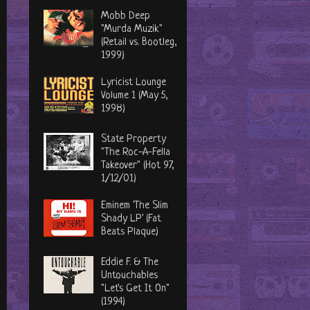
Mobb Deep
"Murda Muzik"
(Retail vs. Bootleg,
1999)
Lyricist Lounge
Volume 1 (May 5,
1998)
State Property
"The Roc-A-Fella
Takeover" (Hot 97,
1/12/01)
Eminem 'The Slim
Shady LP' (Fat
Beats Plaque)
Eddie F. & The
Untouchables
"Let's Get It On"
(1994)