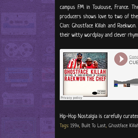
campus FM in Toulouse, France. The
producers shows love to two of the 
Clan: Ghostface Killah and Raekwon
their witty wordplay and clever rhyme
Hip-Hop Nostalgia is carefully curate
Tags:
199x
,
Built To Last
,
Ghostface Killa