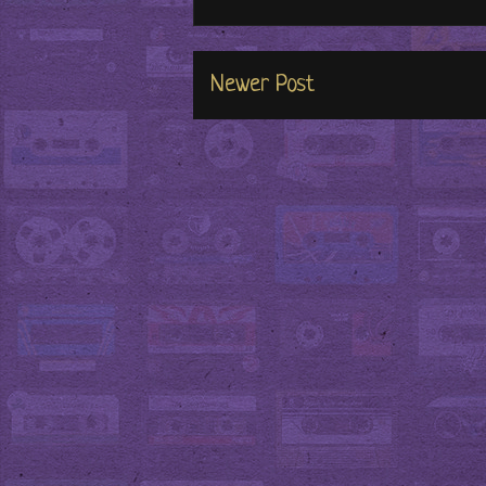
Newer Post