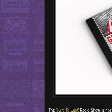
The '
Built To Last
' Radio Show is ho