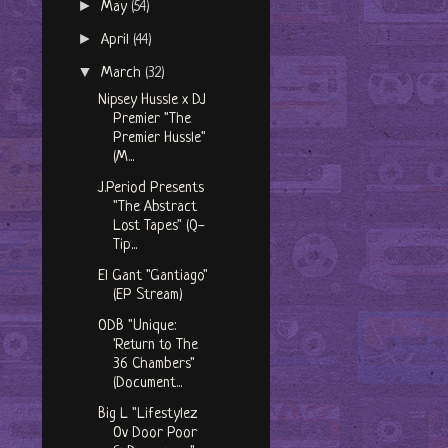
►
May
(54)
►
April
(44)
▼
March
(32)
Nipsey Hussle x DJ
Premier "The
Premier Hussle"
(M...
J.Period Presents
"The Abstract
Lost Tapes" (Q-
Tip...
El Gant "Gantiago"
(EP Stream)
ODB "Unique:
'Return to The
36 Chambers"
(Document...
Big L "Lifestylez
Ov Door Poor