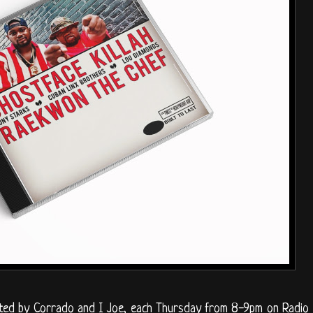
sted by Corrado and I Joe, each Thursday from 8-9pm on Radio