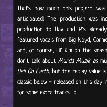
That's how much this project was 
anticipated! The production was inc
production to Hav and P's already
featured vocals from Big Noyd, Cormeg
and, of course, Lil' Kim on the smas
don't talk about
Murda Muzik
as
muc
Hell On Earth
, but the replay value is
classic below - released on this day i
for some extra tracks! lol.