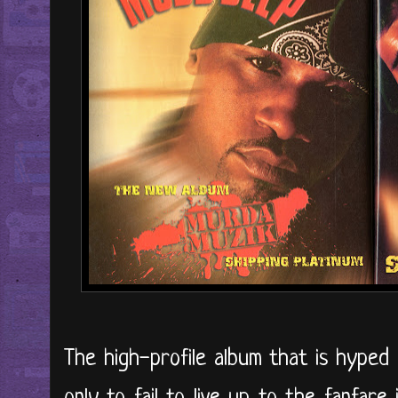
The high-profile album that is hyped