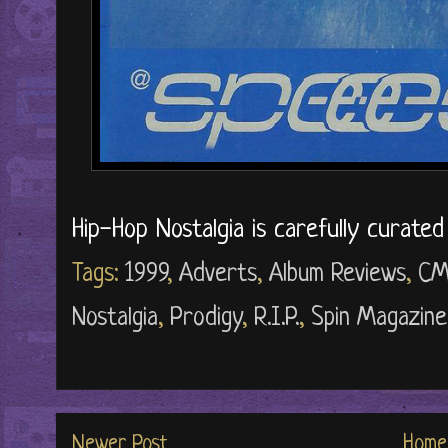
Hip-Hop Nostalgia is carefully curate
Tags:
1999
,
Adverts
,
Album Reviews
,
CM
Nostalgia
,
Prodigy
,
R.I.P.
,
Spin Magazine
Newer Post
Home