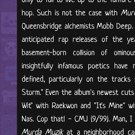
only to fail to live up to the fanfare
hop. Such is not the case with
Mur
Queensbridge alchemists Mobb Deep. 
anticipated rap releases of the ye
basement-born collision of ominou
insightfully infamous poetics hav
defined, particularly on the tracks 
Storm." Even the album's newest cuts 
Wit" with Raekwon and "It's Mine" w
Nas. Cop that! - CMJ (9/99). Man, I
Murda Muzik
at a neighborhood carw