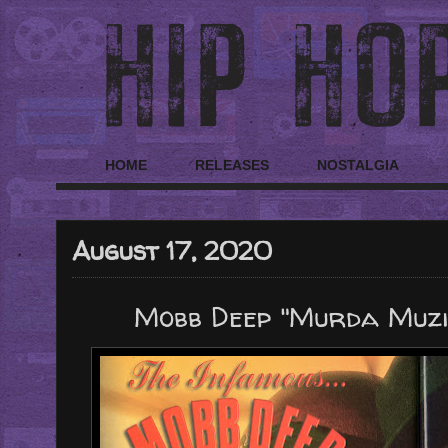
HOME
RELEASES
NOSTALGIA
August 17, 2020
Mobb Deep "Murda Muzik