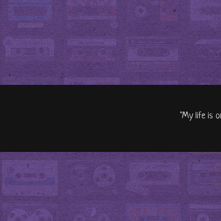
"My life is 