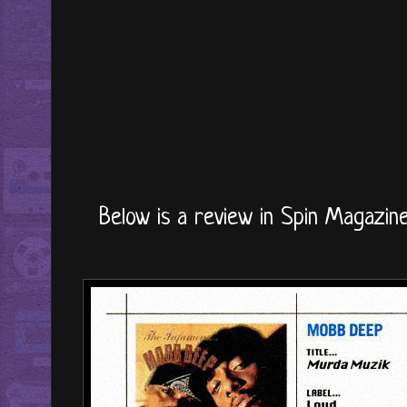
Below is a review in Spin Magazine