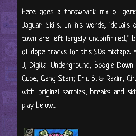
Here goes a throwback mix of gem
Jaguar Skills. In his words, "detail
town are left largely unconfirmed," b
of dope tracks for this 90s mixtape. 
J, Digital Underground, Boogie Down
Cube, Gang Starr, Eric B. & Rakim, Ch
with original samples, breaks and ski
play below...