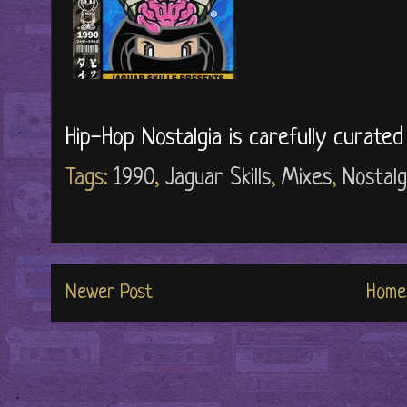
Hip-Hop Nostalgia is carefully curate
Tags:
1990
,
Jaguar Skills
,
Mixes
,
Nostalg
Newer Post
Home