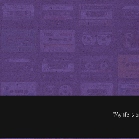
"My life is 