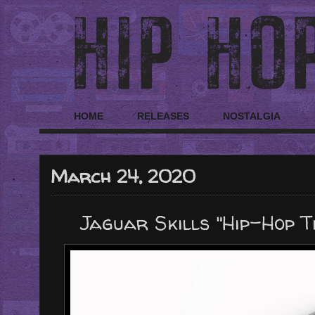
HOME
RELEASES
NOSTALGIA
March 24, 2020
Jaguar Skills "Hip-Hop T