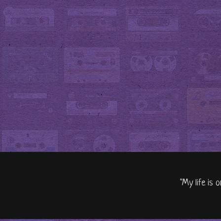
"My life is 