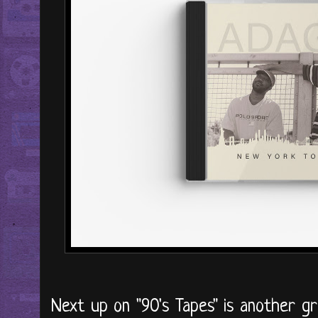
Next up on "90's Tapes" is another gr