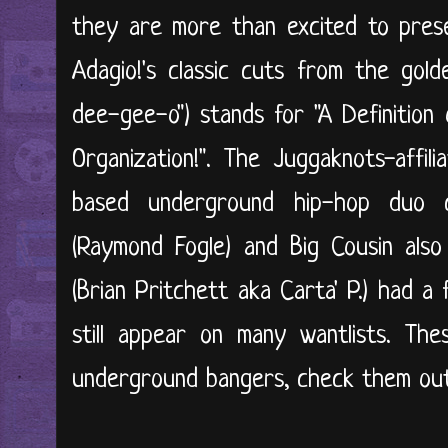
they are more than excited to prese
Adagio!'s classic cuts from the gold
dee-gee-o") stands for "A Definition 
Organization!". The Juggaknots-affil
based underground hip-hop duo 
(Raymond Fogle) and Big Cousin als
(Brian Pritchett aka Carta' P.) had a
still appear on many wantlists. The
underground bangers, check them out 