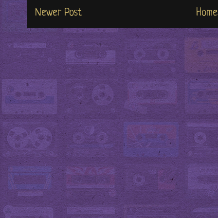
Newer Post
Home