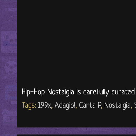
Hip-Hop Nostalgia is carefully curate
Tags:
199x
,
Adagio!
,
Carta P
,
Nostalgia
,