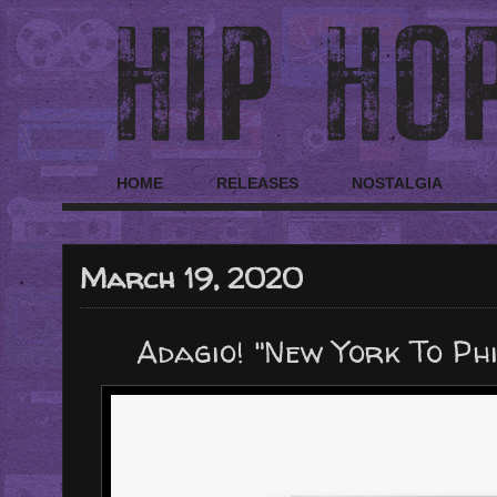
HOME
RELEASES
NOSTALGIA
March 19, 2020
Adagio! "New York To Ph